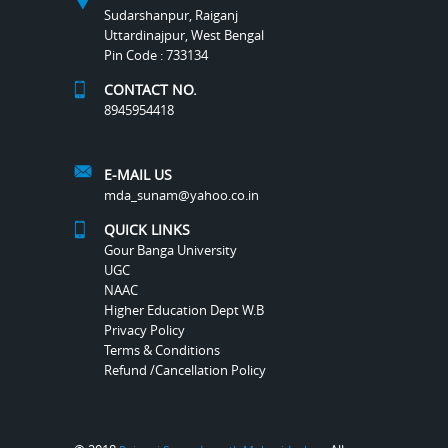
Sudarshanpur, Raiganj
Uttardinajpur, West Bengal
Pin Code : 733134
CONTACT NO.
8945954418
E-MAIL US
mda_sunam@yahoo.co.in
QUICK LINKS
Gour Banga University
UGC
NAAC
Higher Education Dept W.B
Privacy Policy
Terms & Conditions
Refund /Cancellation Policy