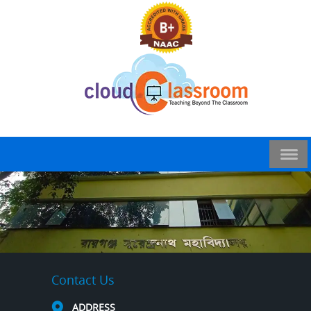
Contact Us
ADDRESS