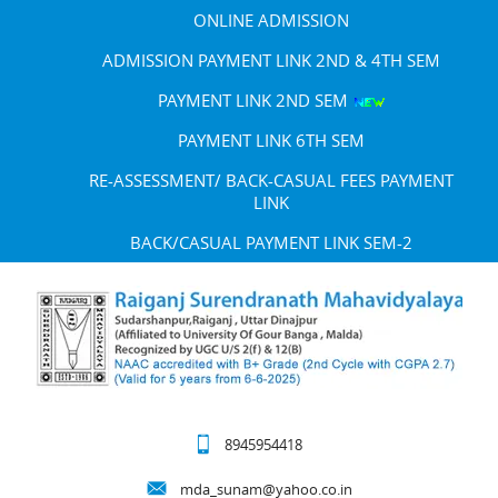
ONLINE ADMISSION
ADMISSION PAYMENT LINK 2ND & 4TH SEM
PAYMENT LINK 2ND SEM
PAYMENT LINK 6TH SEM
RE-ASSESSMENT/ BACK-CASUAL FEES PAYMENT
LINK
BACK/CASUAL PAYMENT LINK SEM-2
8945954418
mda_sunam@yahoo.co.in