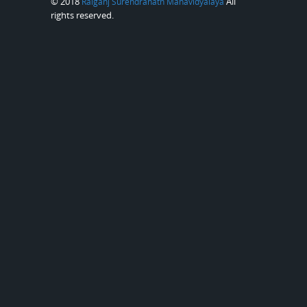
© 2018
All
Raiganj Surendranath Mahavidyalaya
rights reserved.