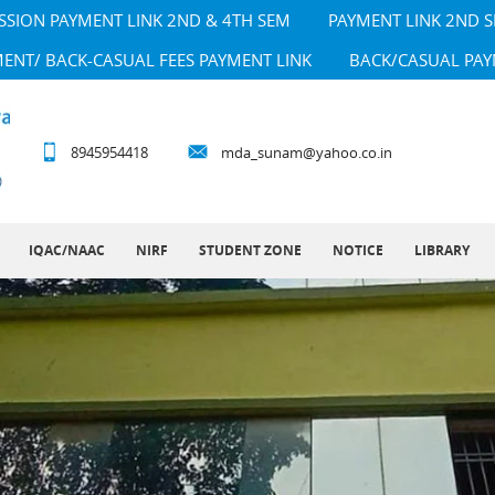
SSION PAYMENT LINK 2ND & 4TH SEM
PAYMENT LINK 2ND 
MENT/ BACK-CASUAL FEES PAYMENT LINK
BACK/CASUAL PAY
8945954418
mda_sunam@yahoo.co.in
IQAC/NAAC
NIRF
STUDENT ZONE
NOTICE
LIBRARY