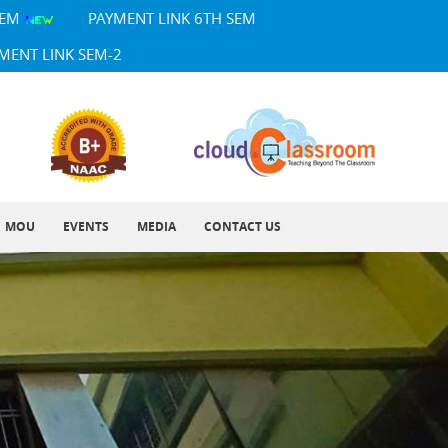
SEM
PAYMENT LINK 6TH SEM
MENT LINK SEM-2
MOU
EVENTS
MEDIA
CONTACT US