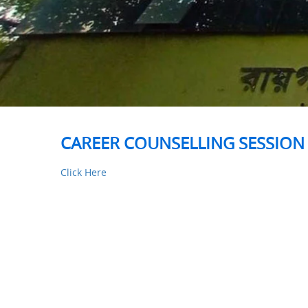
CAREER COUNSELLING SESSION 
Click Here