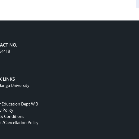
ACT NO.
54418
K LINKS
anga University
r Education Dept W.B
y Policy
 & Conditions
 /Cancellation Policy