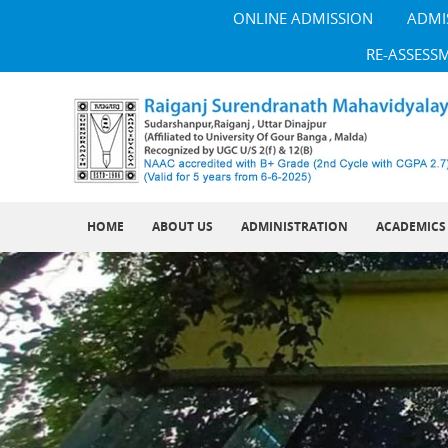
ONLINE ADMISSION
ADMI
RE-ASSESS
HOME
ABOUT US
ADMINISTRATION
ACADEMICS