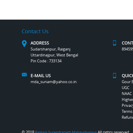
Contact Us
ADDRESS
CONT
Sudarshanpur, Raiganj
89459
Uttardinajpur, West Bengal
Pin Code : 733134
E-MAIL US
QUIC
mda_sunam@yahoo.co.in
Gour B
UGC
NAAC
Highe
Privac
Terms
Refund
© 2018
All rights reserved.
Raiganj Surendranath Mahavidyalaya