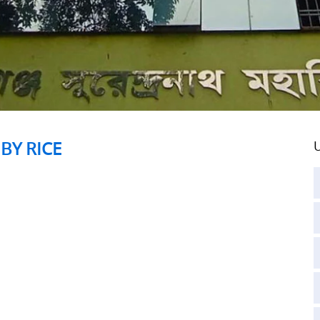
BY RICE
U