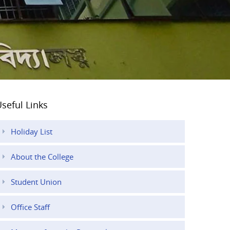
seful Links
Holiday List
About the College
Student Union
Office Staff