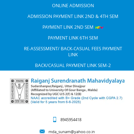
ONLINE ADMISSION
ADMISSION PAYMENT LINK 2ND & 4TH SEM
PAYMENT LINK 2ND SEM
PAYMENT LINK 6TH SEM
RE-ASSESSMENT/ BACK-CASUAL FEES PAYMENT
LINK
BACK/CASUAL PAYMENT LINK SEM-2
8945954418
mda_sunam@yahoo.co.in