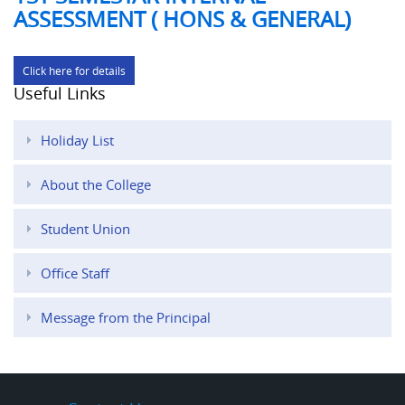
ASSESSMENT ( HONS & GENERAL)
Click here for details
Useful Links
Holiday List
About the College
Student Union
Office Staff
Message from the Principal