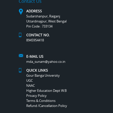
Contact Us
ADDRESS
Sudarshanpur, Raiganj
Uttardinajpur, West Bengal
Pin Code : 733134
CONTACT NO.
8945954418
E-MAIL US
mda_sunam@yahoo.co.in
QUICK LINKS
Gour Banga University
UGC
NAAC
Higher Education Dept W.B
Privacy Policy
Terms & Conditions
Refund /Cancellation Policy