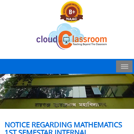
NOTICE REGARDING MATHEMATICS
1ST SEMESTAR INTERNAL