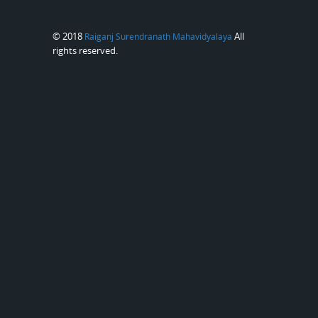
© 2018
All
Raiganj Surendranath Mahavidyalaya
rights reserved.