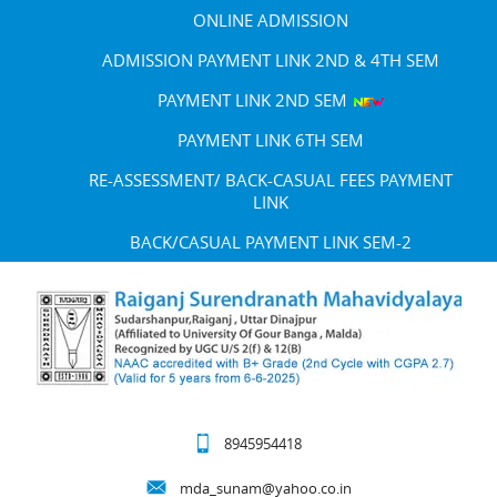
ONLINE ADMISSION
ADMISSION PAYMENT LINK 2ND & 4TH SEM
PAYMENT LINK 2ND SEM
PAYMENT LINK 6TH SEM
RE-ASSESSMENT/ BACK-CASUAL FEES PAYMENT
LINK
BACK/CASUAL PAYMENT LINK SEM-2
8945954418
mda_sunam@yahoo.co.in