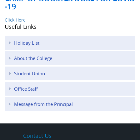
-19
Click Here
Useful Links
Holiday List
About the College
Student Union
Office Staff
Message from the Principal
Contact Us