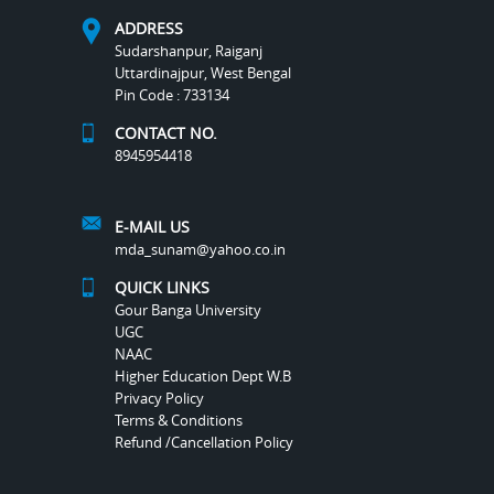
ADDRESS
Sudarshanpur, Raiganj
Uttardinajpur, West Bengal
Pin Code : 733134
CONTACT NO.
8945954418
E-MAIL US
mda_sunam@yahoo.co.in
QUICK LINKS
Gour Banga University
UGC
NAAC
Higher Education Dept W.B
Privacy Policy
Terms & Conditions
Refund /Cancellation Policy