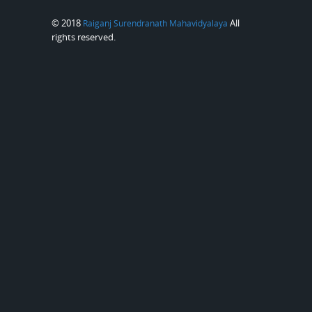
© 2018
All
Raiganj Surendranath Mahavidyalaya
rights reserved.