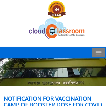
NOTIFICATION FOR VACCINATION
CAMP OF BOOSTER DOSE FOR COVID