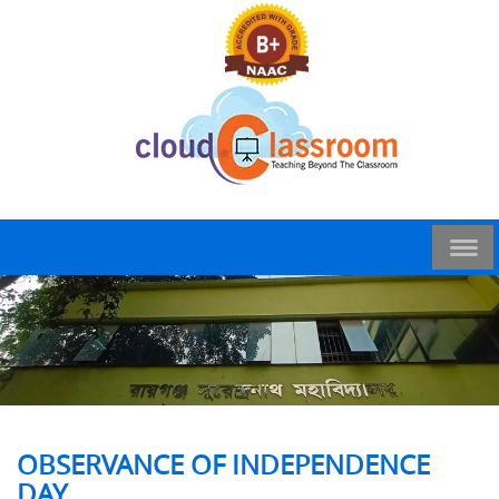
OBSERVANCE OF INDEPENDENCE
DAY