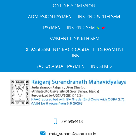
ONLINE ADMISSION
ADMISSION PAYMENT LINK 2ND & 4TH SEM
PAYMENT LINK 2ND SEM
PAYMENT LINK 6TH SEM
RE-ASSESSMENT/ BACK-CASUAL FEES PAYMENT
LINK
BACK/CASUAL PAYMENT LINK SEM-2
8945954418
mda_sunam@yahoo.co.in