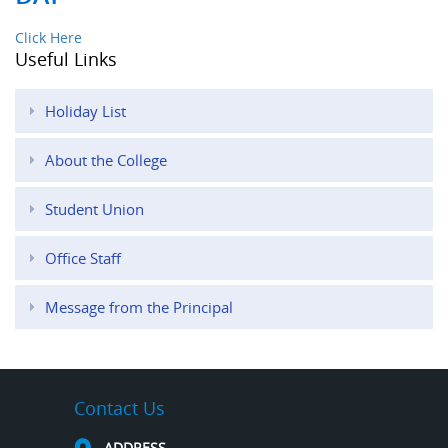
Click Here
Useful Links
Holiday List
About the College
Student Union
Office Staff
Message from the Principal
Contact Us
ADDRESS