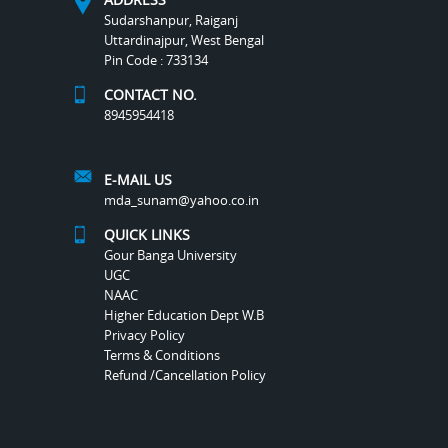
Sudarshanpur, Raiganj
Uttardinajpur, West Bengal
Pin Code : 733134
CONTACT NO.
8945954418
E-MAIL US
mda_sunam@yahoo.co.in
QUICK LINKS
Gour Banga University
UGC
NAAC
Higher Education Dept W.B
Privacy Policy
Terms & Conditions
Refund /Cancellation Policy