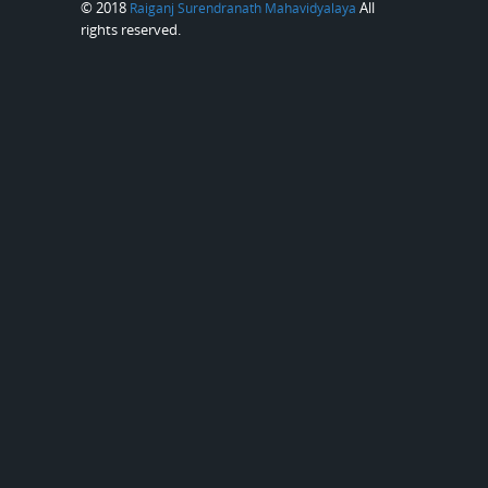
© 2018
All
Raiganj Surendranath Mahavidyalaya
rights reserved.