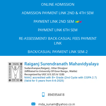
ONLINE ADMISSION
ADMISSION PAYMENT LINK 2ND & 4TH SEM
PAYMENT LINK 2ND SEM
PAYMENT LINK 6TH SEM
RE-ASSESSMENT/ BACK-CASUAL FEES PAYMENT
LINK
BACK/CASUAL PAYMENT LINK SEM-2
8945954418
mda_sunam@yahoo.co.in