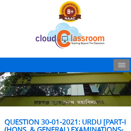
QUESTION 30-01-2021: URDU [PART-I
(HONS. & GENERAL) EXAMINATIONS-