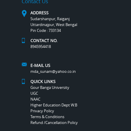
Contact Us
ADDRESS
Sudarshanpur, Raiganj
Uttardinajpur, West Bengal
Pin Code : 733134
CONTACT NO.
8945954418
E-MAIL US
mda_sunam@yahoo.co.in
QUICK LINKS
Gour Banga University
UGC
NAAC
Higher Education Dept W.B
Privacy Policy
Terms & Conditions
Refund /Cancellation Policy