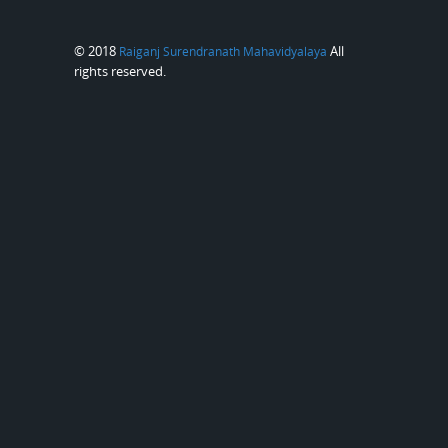
© 2018
All
Raiganj Surendranath Mahavidyalaya
rights reserved.