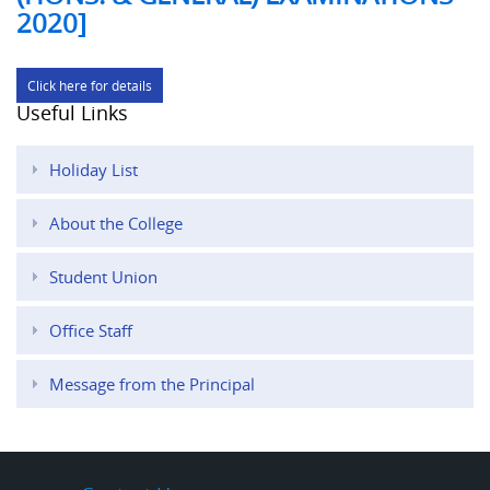
2020]
Click here for details
Useful Links
Holiday List
About the College
Student Union
Office Staff
Message from the Principal