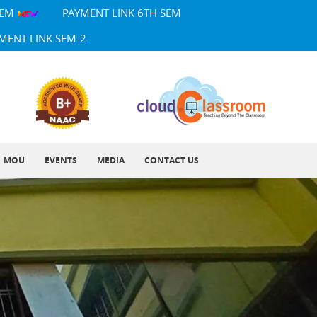
SEM
PAYMENT LINK 6TH SEM
MENT LINK SEM-2
MOU
EVENTS
MEDIA
CONTACT US