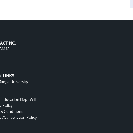
ACT NO.
54418
K LINKS
anga University
r Education Dept W.B
y Policy
 & Conditions
 /Cancellation Policy