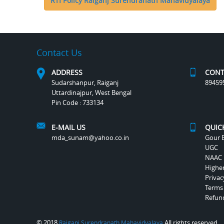
RTI Policy Raiganj Surendranath Mahavidyalaya
Contact Us
ADDRESS
CONT
Sudarshanpur, Raiganj
89459
Uttardinajpur, West Bengal
Pin Code : 733134
E-MAIL US
QUIC
mda_sunam@yahoo.co.in
Gour B
UGC
NAAC
Highe
Privac
Terms
Refund
© 2018
All rights reserved.
Raiganj Surendranath Mahavidyalaya