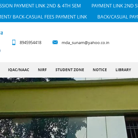
SSION PAYMENT LINK 2ND & 4TH SEM
PAYMENT LINK 2ND 
MENT/ BACK-CASUAL FEES PAYMENT LINK
BACK/CASUAL PAY
8945954418
mda_sunam@yahoo.co.in
IQAC/NAAC
NIRF
STUDENT ZONE
NOTICE
LIBRARY