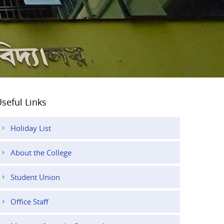
seful Links
Holiday List
About the College
Student Union
Office Staff