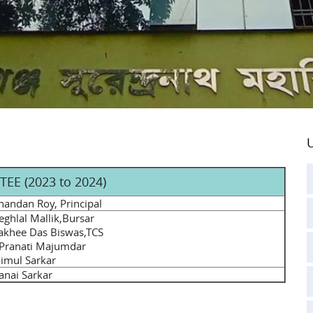
U
EE (2023 to 2024)
handan Roy, Principal
ghlal Mallik,Bursar
akhee Das Biswas,TCS
 Pranati Majumdar
imul Sarkar
Kanai Sarkar