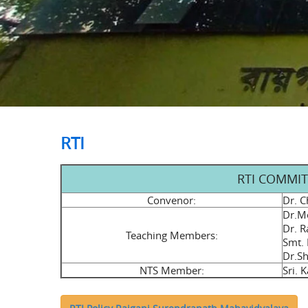
RTI
RTI COMMITT
Convenor:
Dr. C
Dr.Me
Dr. R
Teaching Members:
Smt.
Dr.Sh
NTS Member:
Sri. 