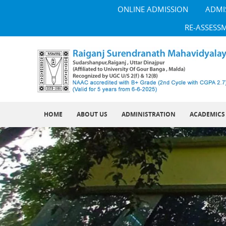
ONLINE ADMISSION
ADMI
RE-ASSESS
HOME
ABOUT US
ADMINISTRATION
ACADEMICS