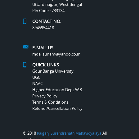
Uttardinajpur, West Bengal
Pin Code : 733134
CONTACT NO.
8945954418
E-MAIL US
mda_sunam@yahoo.co.in
QUICK LINKS
Gour Banga University
UGC
NAAC
Higher Education Dept W.B
Privacy Policy
Terms & Conditions
Refund /Cancellation Policy
© 2018
All
Raiganj Surendranath Mahavidyalaya