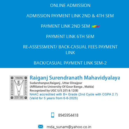
ONLINE ADMISSION
ADMISSION PAYMENT LINK 2ND & 4TH SEM
PAYMENT LINK 2ND SEM
PAYMENT LINK 6TH SEM
RE-ASSESSMENT/ BACK-CASUAL FEES PAYMENT
LINK
BACK/CASUAL PAYMENT LINK SEM-2
8945954418
mda_sunam@yahoo.co.in