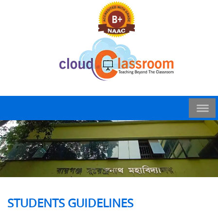
STUDENTS GUIDELINES