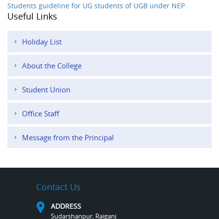
Students guideline for UG students of UGB under NEP
Useful Links
Holiday List
About the College
Student Union
Office Staff
Message from the Principal
Contact Us
ADDRESS
Sudarshanpur, Raiganj