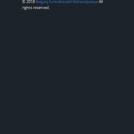
© 2018
All
Raiganj Surendranath Mahavidyalaya
rights reserved.