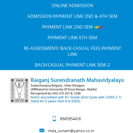
ONLINE ADMISSION
ADMISSION PAYMENT LINK 2ND & 4TH SEM
PAYMENT LINK 2ND SEM
PAYMENT LINK 6TH SEM
RE-ASSESSMENT/ BACK-CASUAL FEES PAYMENT
LINK
BACK/CASUAL PAYMENT LINK SEM-2
8945954418
mda_sunam@yahoo.co.in