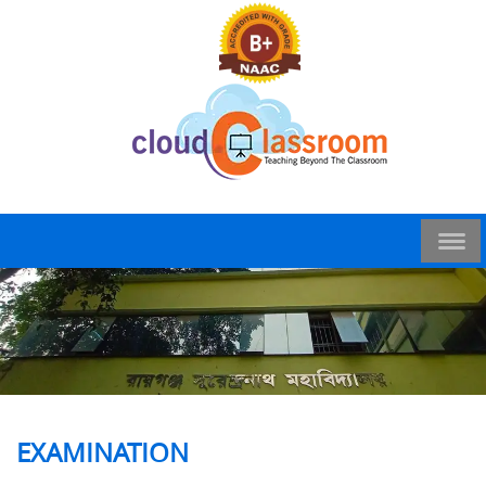
EXAMINATION