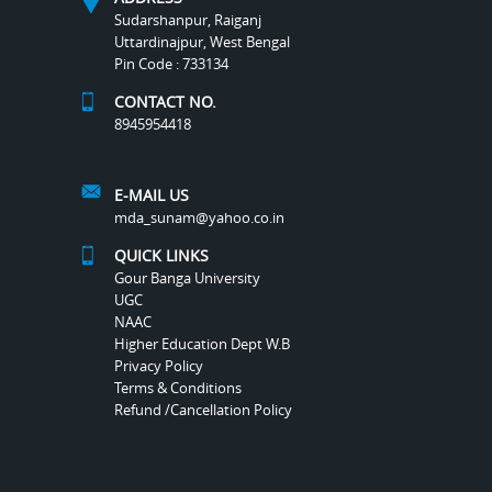
Sudarshanpur, Raiganj
Uttardinajpur, West Bengal
Pin Code : 733134
CONTACT NO.
8945954418
E-MAIL US
mda_sunam@yahoo.co.in
QUICK LINKS
Gour Banga University
UGC
NAAC
Higher Education Dept W.B
Privacy Policy
Terms & Conditions
Refund /Cancellation Policy