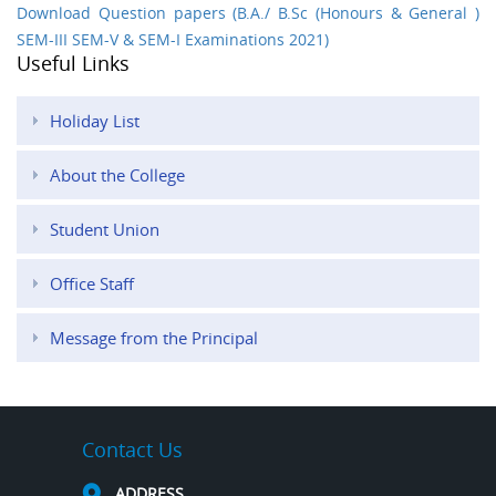
Download Question papers (B.A./ B.Sc (Honours & General )
SEM-III SEM-V & SEM-I Examinations 2021)
Useful Links
Holiday List
About the College
Student Union
Office Staff
Message from the Principal
Contact Us
ADDRESS