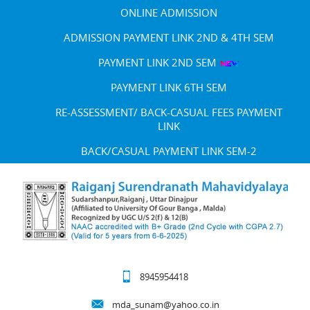
ONLINE ADMISSION
ADMISSION PAYMENT LINK 2ND & 4TH SEM
PAYMENT LINK 2ND SEM
PAYMENT LINK 6TH SEM
RE-ASSESSMENT/ BACK-CASUAL FEES PAYMENT
LINK
BACK/CASUAL PAYMENT LINK SEM-2
8945954418
mda_sunam@yahoo.co.in