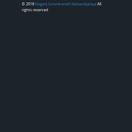
© 2018
All
Raiganj Surendranath Mahavidyalaya
rights reserved.