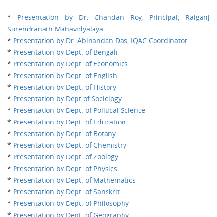
*
Presentation by Dr. Chandan Roy, Principal, Raiganj
Surendranath Mahavidyalaya
*
Presentation by Dr. Abinandan Das, IQAC Coordinator
*
Presentation by Dept. of Bengali
*
Presentation by Dept. of Economics
*
Presentation by Dept. of English
*
Presentation by Dept. of History
*
Presentation by Dept of Sociology
*
Presentation by Dept. of Political Science
*
Presentation by Dept. of Education
*
Presentation by Dept. of Botany
*
Presentation by Dept. of Chemistry
*
Presentation by Dept. of Zoology
*
Presentation by Dept. of Physics
*
Presentation by Dept. of Mathematics
*
Presentation by Dept. of Sanskrit
*
Presentation by Dept. of Philosophy
*
Presentation by Dept. of Geography