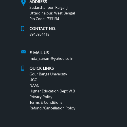
ADDRESS
Sudarshanpur, Raiganj
Uttardinajpur, West Bengal
Pin Code : 733134
CONTACT NO.
8945954418
E-MAIL US
mda_sunam@yahoo.co.in
QUICK LINKS
Gour Banga University
UGC
NAAC
Higher Education Dept W.B
Privacy Policy
Terms & Conditions
Refund /Cancellation Policy