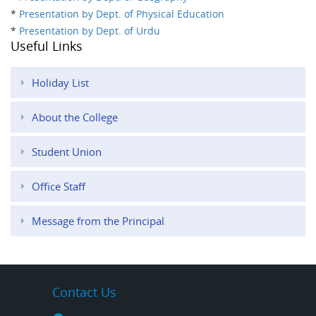
*
Presentation by Dept. of Physical Education
*
Presentation by Dept. of Urdu
Useful Links
Holiday List
About the College
Student Union
Office Staff
Message from the Principal
Contact Us