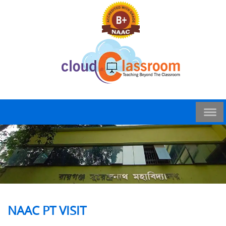
NAAC PT VISIT