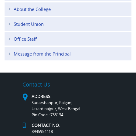
About the College
Student Union
Office Staff
Message from the Principal
Contact Us
ADDRESS
Sudarshanpur, Raiganj
Uttardinajpur, West Bengal
Pin Code : 733134
CONTACT NO.
8945954418