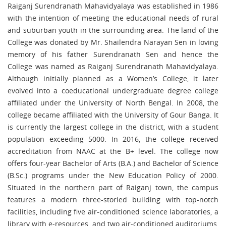
Raiganj Surendranath Mahavidyalaya was established in 1986
with the intention of meeting the educational needs of rural
and suburban youth in the surrounding area. The land of the
College was donated by Mr. Shailendra Narayan Sen in loving
memory of his father Surendranath Sen and hence the
College was named as Raiganj Surendranath Mahavidyalaya.
Although initially planned as a Women’s College, it later
evolved into a coeducational undergraduate degree college
affiliated under the University of North Bengal. In 2008, the
college became affiliated with the University of Gour Banga. It
is currently the largest college in the district, with a student
population exceeding 5000. In 2016, the college received
accreditation from NAAC at the B+ level. The college now
offers four-year Bachelor of Arts (B.A.) and Bachelor of Science
(B.Sc.) programs under the New Education Policy of 2000.
Situated in the northern part of Raiganj town, the campus
features a modern three-storied building with top-notch
facilities, including five air-conditioned science laboratories, a
library with e-resources, and two air-conditioned auditoriums,