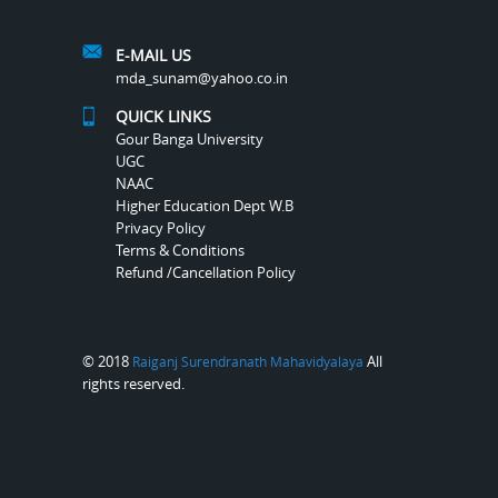
E-MAIL US
mda_sunam@yahoo.co.in
QUICK LINKS
Gour Banga University
UGC
NAAC
Higher Education Dept W.B
Privacy Policy
Terms & Conditions
Refund /Cancellation Policy
© 2018
All
Raiganj Surendranath Mahavidyalaya
rights reserved.