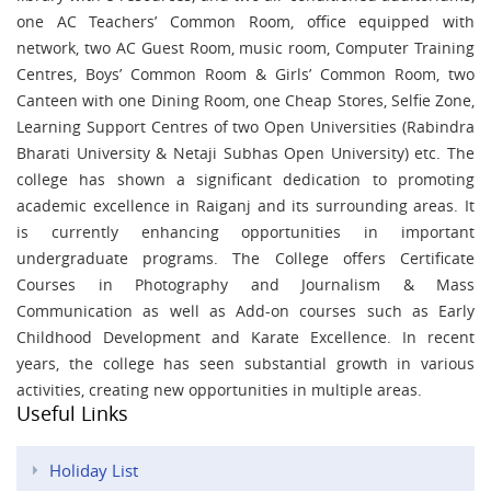
one AC Teachers’ Common Room, office equipped with
network, two AC Guest Room, music room, Computer Training
Centres, Boys’ Common Room & Girls’ Common Room, two
Canteen with one Dining Room, one Cheap Stores, Selfie Zone,
Learning Support Centres of two Open Universities (Rabindra
Bharati University & Netaji Subhas Open University) etc. The
college has shown a significant dedication to promoting
academic excellence in Raiganj and its surrounding areas. It
is currently enhancing opportunities in important
undergraduate programs. The College offers Certificate
Courses in Photography and Journalism & Mass
Communication as well as Add-on courses such as Early
Childhood Development and Karate Excellence. In recent
years, the college has seen substantial growth in various
activities, creating new opportunities in multiple areas.
Useful Links
Holiday List