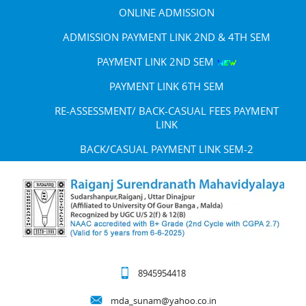
ONLINE ADMISSION
ADMISSION PAYMENT LINK 2ND & 4TH SEM
PAYMENT LINK 2ND SEM
PAYMENT LINK 6TH SEM
RE-ASSESSMENT/ BACK-CASUAL FEES PAYMENT
LINK
BACK/CASUAL PAYMENT LINK SEM-2
8945954418
mda_sunam@yahoo.co.in