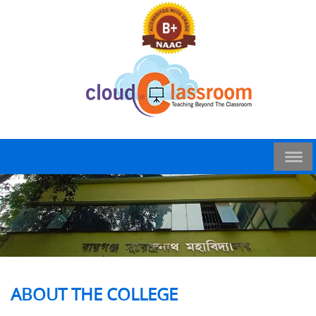
ABOUT THE COLLEGE