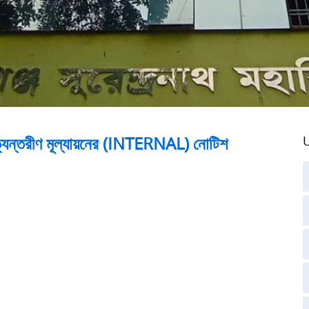
 অভ্যন্তরীণ মূল্যায়নের (INTERNAL) নোটিশ
U