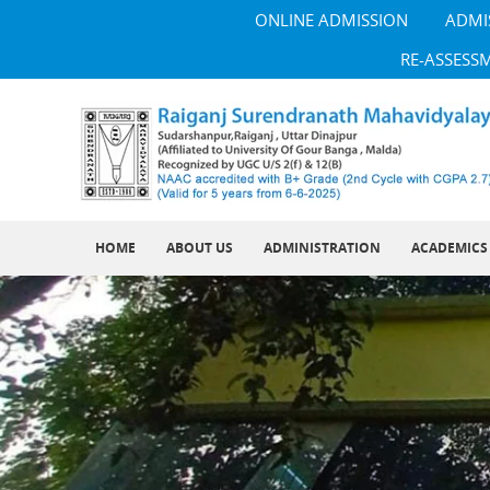
ONLINE ADMISSION
ADMI
RE-ASSESS
HOME
ABOUT US
ADMINISTRATION
ACADEMICS