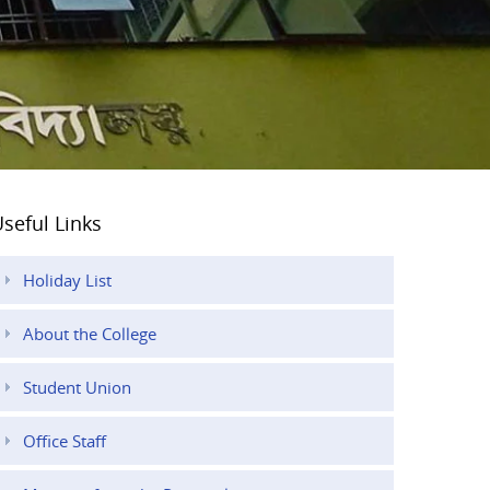
seful Links
Holiday List
About the College
Student Union
Office Staff