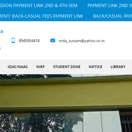
SSION PAYMENT LINK 2ND & 4TH SEM
PAYMENT LINK 2ND 
MENT/ BACK-CASUAL FEES PAYMENT LINK
BACK/CASUAL PAY
8945954418
mda_sunam@yahoo.co.in
IQAC/NAAC
NIRF
STUDENT ZONE
NOTICE
LIBRARY