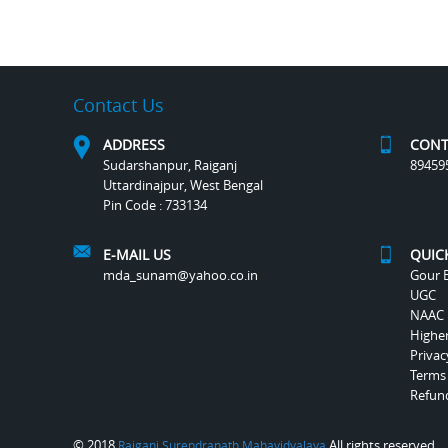
Contact Us
ADDRESS
CONT
Sudarshanpur, Raiganj
89459
Uttardinajpur, West Bengal
Pin Code : 733134
E-MAIL US
QUIC
mda_sunam@yahoo.co.in
Gour B
UGC
NAAC
Highe
Privac
Terms
Refund
© 2018
All rights reserved.
Raiganj Surendranath Mahavidyalaya