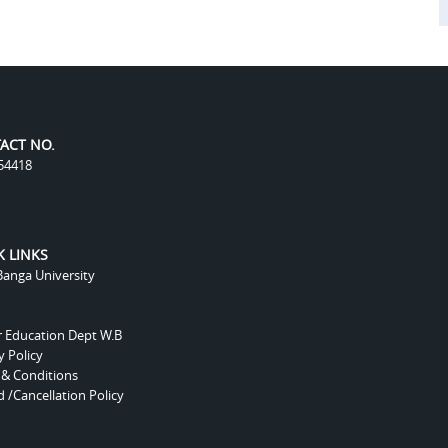
ACT NO.
54418
K LINKS
anga University
r Education Dept W.B
y Policy
 & Conditions
 /Cancellation Policy