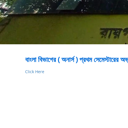
বাংলা বিভাগের ( অনার্স ) প্রথম সেমেস্টারের
Click Here