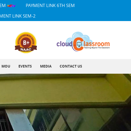
SEM
PAYMENT LINK 6TH SEM
MENT LINK SEM-2
MOU
EVENTS
MEDIA
CONTACT US