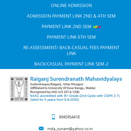
ONLINE ADMISSION
ADMISSION PAYMENT LINK 2ND & 4TH SEM
PAYMENT LINK 2ND SEM
PAYMENT LINK 6TH SEM
RE-ASSESSMENT/ BACK-CASUAL FEES PAYMENT
LINK
BACK/CASUAL PAYMENT LINK SEM-2
8945954418
mda_sunam@yahoo.co.in