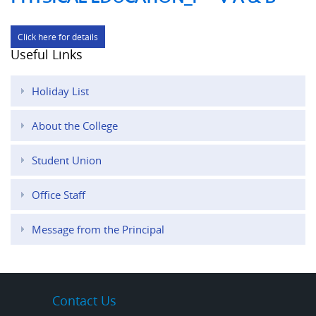
Click here for details
Useful Links
Holiday List
About the College
Student Union
Office Staff
Message from the Principal
Contact Us