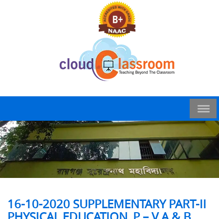
16-10-2020 SUPPLEMENTARY PART-II
PHYSICAL EDUCATION_P – V A & B