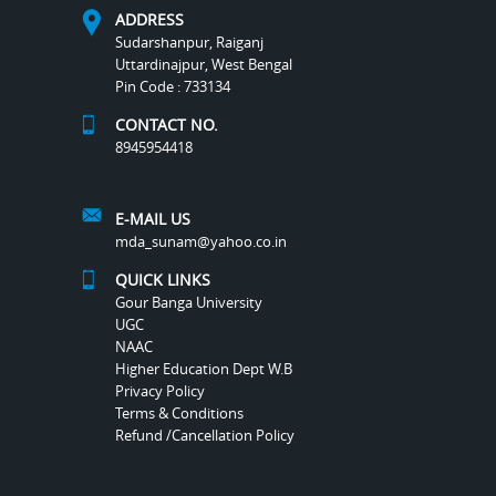
ADDRESS
Sudarshanpur, Raiganj
Uttardinajpur, West Bengal
Pin Code : 733134
CONTACT NO.
8945954418
E-MAIL US
mda_sunam@yahoo.co.in
QUICK LINKS
Gour Banga University
UGC
NAAC
Higher Education Dept W.B
Privacy Policy
Terms & Conditions
Refund /Cancellation Policy