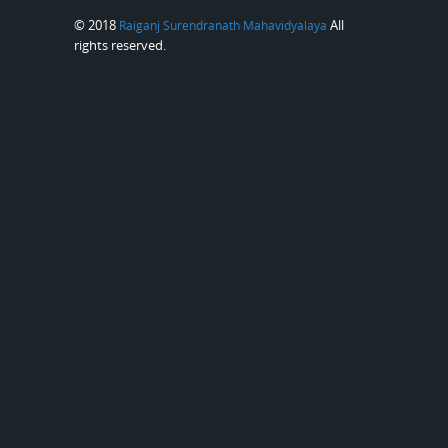
© 2018
All
Raiganj Surendranath Mahavidyalaya
rights reserved.