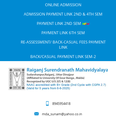
ONLINE ADMISSION
ADMISSION PAYMENT LINK 2ND & 4TH SEM
PAYMENT LINK 2ND SEM
PAYMENT LINK 6TH SEM
RE-ASSESSMENT/ BACK-CASUAL FEES PAYMENT
LINK
BACK/CASUAL PAYMENT LINK SEM-2
8945954418
mda_sunam@yahoo.co.in