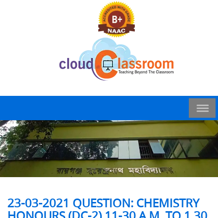
23-03-2021 QUESTION: CHEMISTRY
HONOURS (DC-2) 11-30 A.M. TO 1.30