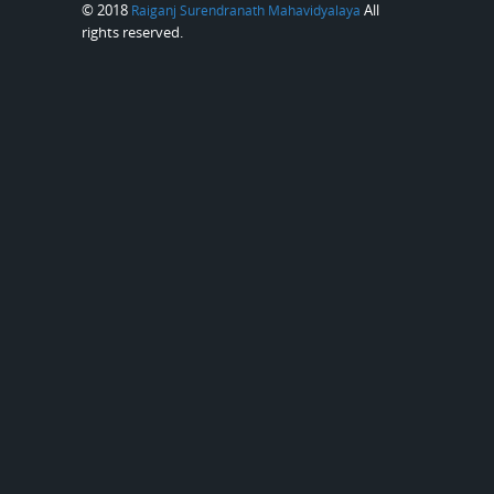
© 2018
All
Raiganj Surendranath Mahavidyalaya
rights reserved.