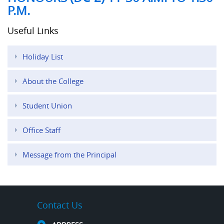
P.M.
Useful Links
Holiday List
About the College
Student Union
Office Staff
Message from the Principal
Contact Us