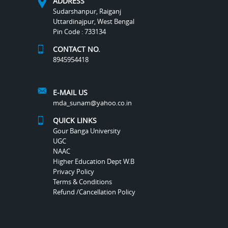
ADDRESS
Sudarshanpur, Raiganj
Uttardinajpur, West Bengal
Pin Code : 733134
CONTACT NO.
8945954418
E-MAIL US
mda_sunam@yahoo.co.in
QUICK LINKS
Gour Banga University
UGC
NAAC
Higher Education Dept W.B
Privacy Policy
Terms & Conditions
Refund /Cancellation Policy