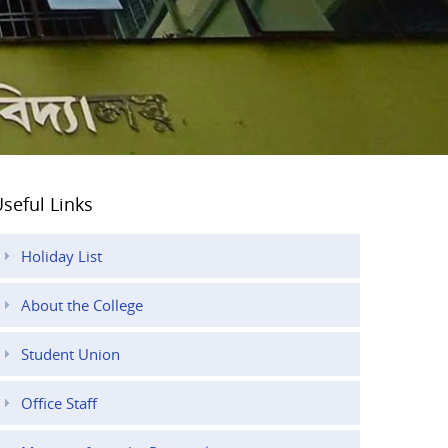
seful Links
Holiday List
About the College
Student Union
Office Staff