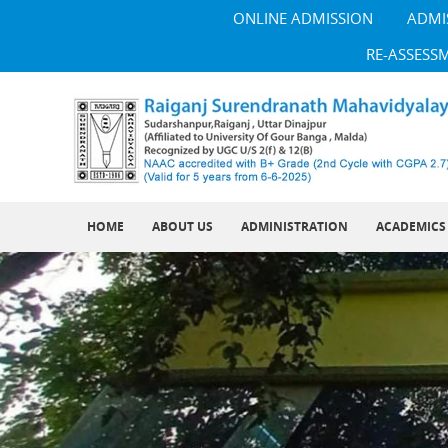
ONLINE ADMISSION
ADMI
RE-ASSESS
HOME
ABOUT US
ADMINISTRATION
ACADEMICS