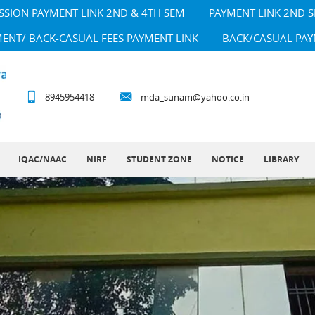
SSION PAYMENT LINK 2ND & 4TH SEM
PAYMENT LINK 2ND 
MENT/ BACK-CASUAL FEES PAYMENT LINK
BACK/CASUAL PAY
8945954418
mda_sunam@yahoo.co.in
IQAC/NAAC
NIRF
STUDENT ZONE
NOTICE
LIBRARY