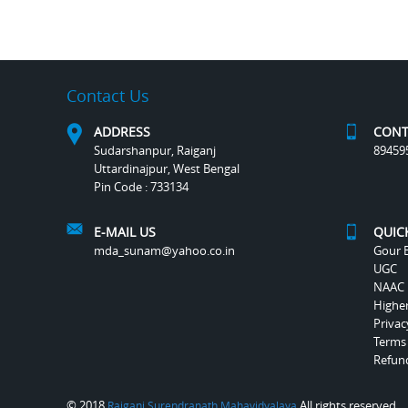
Contact Us
ADDRESS
CONT
Sudarshanpur, Raiganj
89459
Uttardinajpur, West Bengal
Pin Code : 733134
E-MAIL US
QUIC
mda_sunam@yahoo.co.in
Gour B
UGC
NAAC
Highe
Privac
Terms
Refund
© 2018
All rights reserved.
Raiganj Surendranath Mahavidyalaya