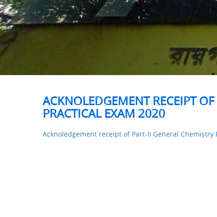
ACKNOLEDGEMENT RECEIPT OF 
PRACTICAL EXAM 2020
Acknoledgement receipt of Part-II General Chemistry 