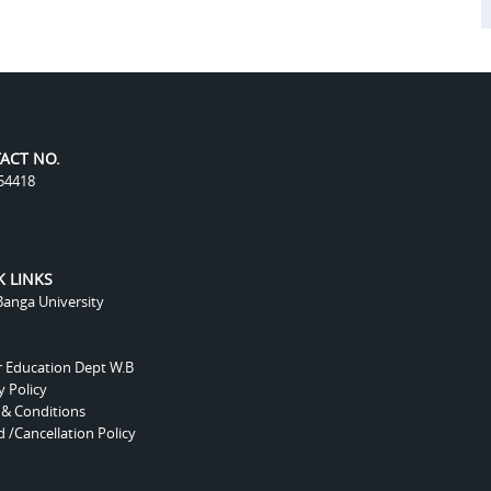
ACT NO.
54418
K LINKS
anga University
r Education Dept W.B
y Policy
 & Conditions
 /Cancellation Policy