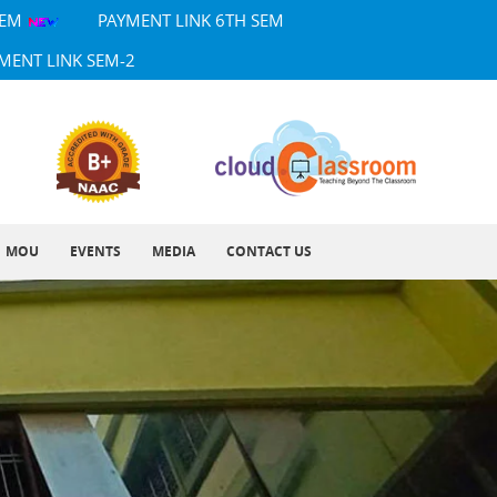
SEM
PAYMENT LINK 6TH SEM
MENT LINK SEM-2
MOU
EVENTS
MEDIA
CONTACT US