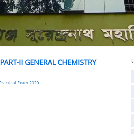
PART-II GENERAL CHEMISTRY
U
Practical Exam 2020