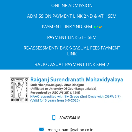
ONLINE ADMISSION
ADMISSION PAYMENT LINK 2ND & 4TH SEM
PAYMENT LINK 2ND SEM
PAYMENT LINK 6TH SEM
RE-ASSESSMENT/ BACK-CASUAL FEES PAYMENT
LINK
BACK/CASUAL PAYMENT LINK SEM-2
8945954418
mda_sunam@yahoo.co.in