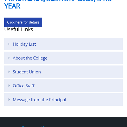
YEAR
Click here for details
Useful Links
Holiday List
About the College
Student Union
Office Staff
Message from the Principal