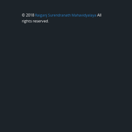
© 2018
All
Raiganj Surendranath Mahavidyalaya
rights reserved.