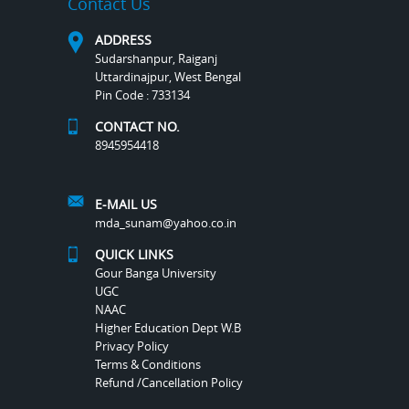
Contact Us
ADDRESS
Sudarshanpur, Raiganj
Uttardinajpur, West Bengal
Pin Code : 733134
CONTACT NO.
8945954418
E-MAIL US
mda_sunam@yahoo.co.in
QUICK LINKS
Gour Banga University
UGC
NAAC
Higher Education Dept W.B
Privacy Policy
Terms & Conditions
Refund /Cancellation Policy