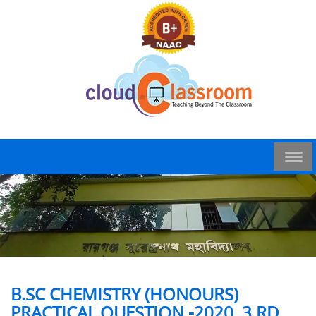
B.SC CHEMISTRY (HONOURS)
PRACTICAL QUESTION -2020, 3 RD