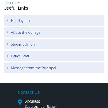
Click Here
Useful Links
Holiday List
About the College
Student Union
Office Staff
Message from the Principal
Contact Us
ADDRESS
Sudarshanpur, Raiganj