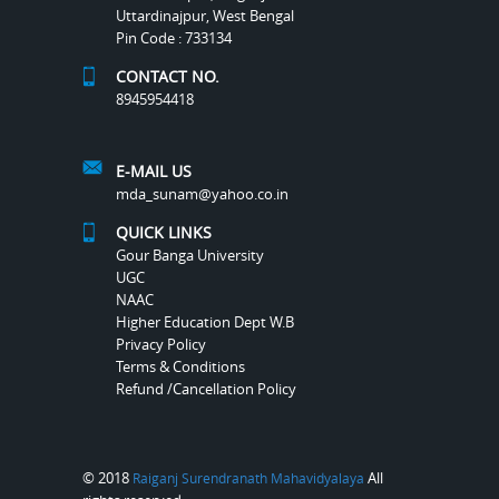
Uttardinajpur, West Bengal
Pin Code : 733134
CONTACT NO.
8945954418
E-MAIL US
mda_sunam@yahoo.co.in
QUICK LINKS
Gour Banga University
UGC
NAAC
Higher Education Dept W.B
Privacy Policy
Terms & Conditions
Refund /Cancellation Policy
© 2018
All
Raiganj Surendranath Mahavidyalaya