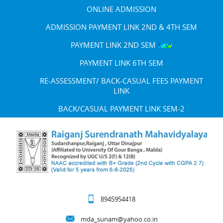
ONLINE ADMISSION
ADMISSION PAYMENT LINK 2ND & 4TH SEM
PAYMENT LINK 2ND SEM
PAYMENT LINK 6TH SEM
RE-ASSESSMENT/ BACK-CASUAL FEES PAYMENT
LINK
BACK/CASUAL PAYMENT LINK SEM-2
8945954418
mda_sunam@yahoo.co.in