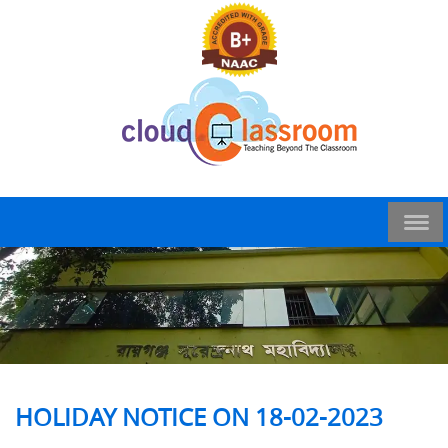
HOLIDAY NOTICE ON 18-02-2023