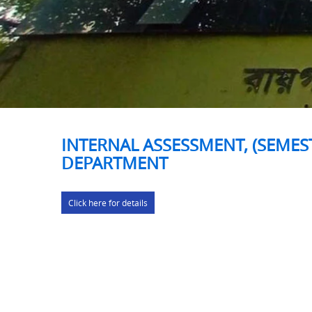
INTERNAL ASSESSMENT, (SEMEST
DEPARTMENT
Click here for details