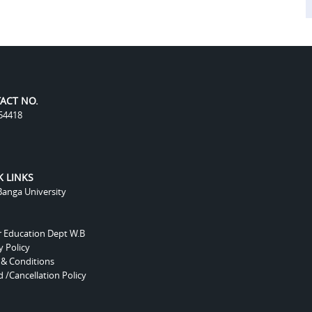
ACT NO.
54418
K LINKS
anga University
r Education Dept W.B
y Policy
 & Conditions
 /Cancellation Policy