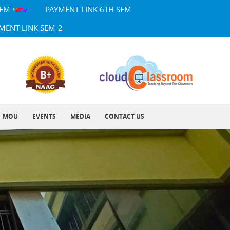
SEM
PAYMENT LINK 6TH SEM
MENT LINK SEM-2
MOU
EVENTS
MEDIA
CONTACT US