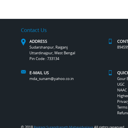
Contact Us
ADDRESS
CONT
Sudarshanpur, Raiganj
89459
Uttardinajpur, West Bengal
Pin Code : 733134
E-MAIL US
QUIC
mda_sunam@yahoo.co.in
Gour B
UGC
NAAC
Highe
Privac
Terms
Refund
© 2018
All rights reserved.
Raiganj Surendranath Mahavidyalaya