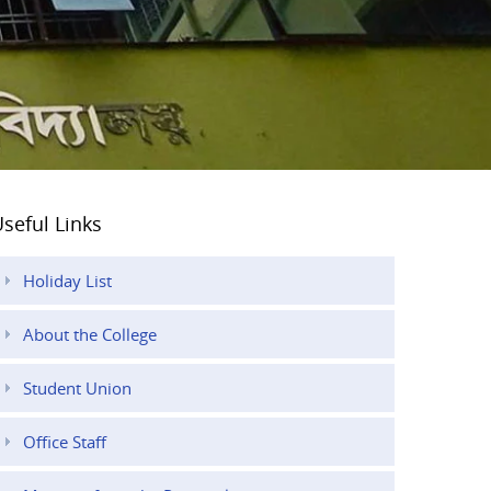
seful Links
Holiday List
About the College
Student Union
Office Staff