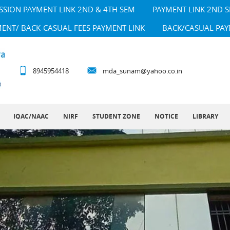
SSION PAYMENT LINK 2ND & 4TH SEM
PAYMENT LINK 2ND 
MENT/ BACK-CASUAL FEES PAYMENT LINK
BACK/CASUAL PAY
8945954418
mda_sunam@yahoo.co.in
IQAC/NAAC
NIRF
STUDENT ZONE
NOTICE
LIBRARY