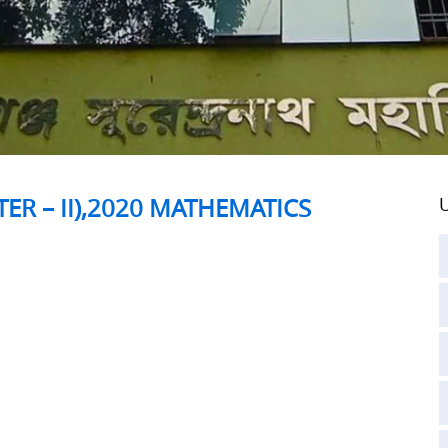
ER – II),2020 MATHEMATICS
U