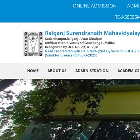
ONLINE ADMISSION
ADMI
RE-ASSESS
HOME
ABOUT US
ADMINISTRATION
ACADEMICS