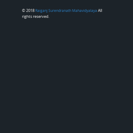
© 2018
All
Raiganj Surendranath Mahavidyalaya
rights reserved.