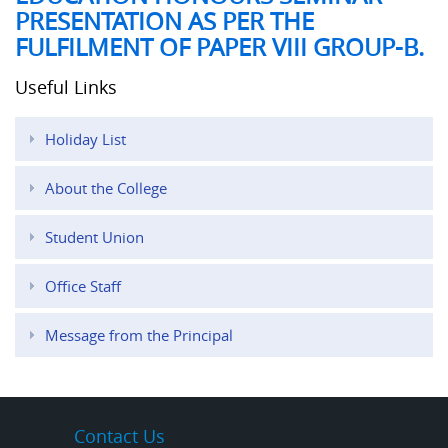
PRESENTATION AS PER THE
FULFILMENT OF PAPER VIII GROUP-B.
Useful Links
Holiday List
About the College
Student Union
Office Staff
Message from the Principal
Contact Us