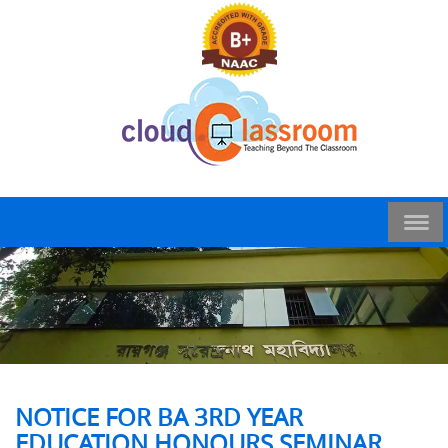
NOTICE FOR BA 3RD YEAR
EDUCATION HONOURS SEMINAR