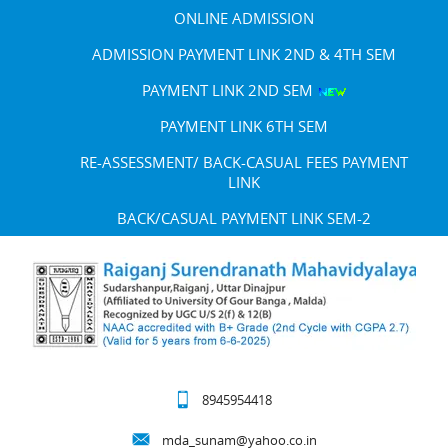
ONLINE ADMISSION
ADMISSION PAYMENT LINK 2ND & 4TH SEM
PAYMENT LINK 2ND SEM
PAYMENT LINK 6TH SEM
RE-ASSESSMENT/ BACK-CASUAL FEES PAYMENT
LINK
BACK/CASUAL PAYMENT LINK SEM-2
8945954418
mda_sunam@yahoo.co.in