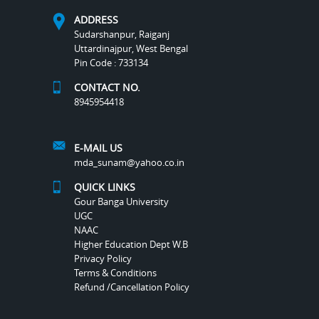
ADDRESS
Sudarshanpur, Raiganj
Uttardinajpur, West Bengal
Pin Code : 733134
CONTACT NO.
8945954418
E-MAIL US
mda_sunam@yahoo.co.in
QUICK LINKS
Gour Banga University
UGC
NAAC
Higher Education Dept W.B
Privacy Policy
Terms & Conditions
Refund /Cancellation Policy