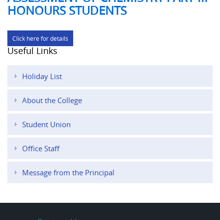
HONOURS STUDENTS
Click here for details
Useful Links
Holiday List
About the College
Student Union
Office Staff
Message from the Principal