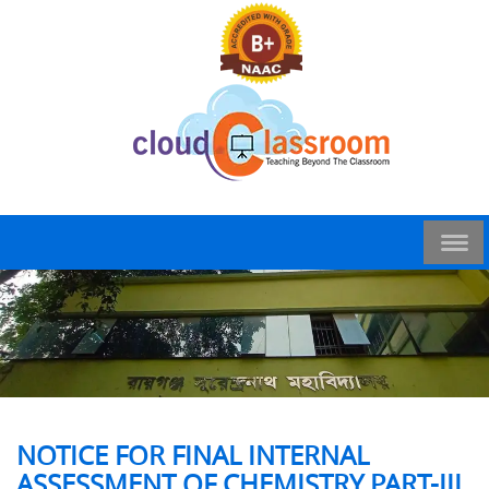
NOTICE FOR FINAL INTERNAL
ASSESSMENT OF CHEMISTRY PART-III