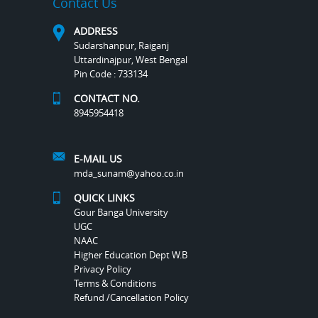
Contact Us
ADDRESS
Sudarshanpur, Raiganj
Uttardinajpur, West Bengal
Pin Code : 733134
CONTACT NO.
8945954418
E-MAIL US
mda_sunam@yahoo.co.in
QUICK LINKS
Gour Banga University
UGC
NAAC
Higher Education Dept W.B
Privacy Policy
Terms & Conditions
Refund /Cancellation Policy