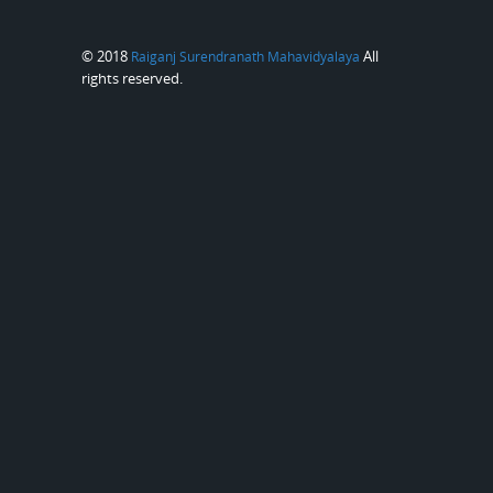
© 2018
All
Raiganj Surendranath Mahavidyalaya
rights reserved.