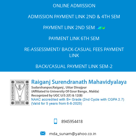
ONLINE ADMISSION
ADMISSION PAYMENT LINK 2ND & 4TH SEM
PAYMENT LINK 2ND SEM
PAYMENT LINK 6TH SEM
RE-ASSESSMENT/ BACK-CASUAL FEES PAYMENT
LINK
BACK/CASUAL PAYMENT LINK SEM-2
8945954418
mda_sunam@yahoo.co.in