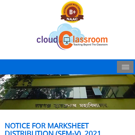
NOTICE FOR MARKSHEET
DISTRIBUTION (SEM-V), 2021