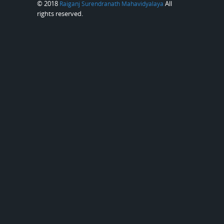
© 2018
All
Raiganj Surendranath Mahavidyalaya
rights reserved.