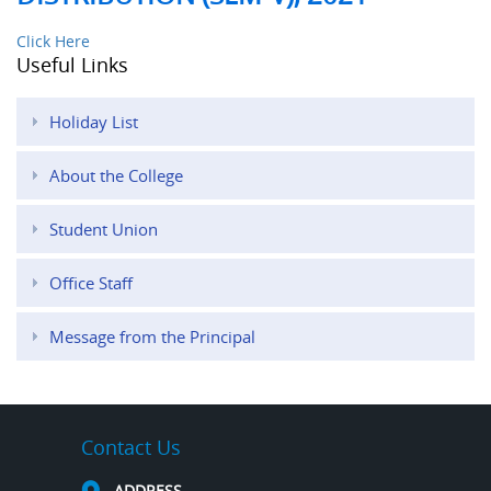
Click Here
Useful Links
Holiday List
About the College
Student Union
Office Staff
Message from the Principal
Contact Us
ADDRESS