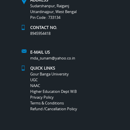
Sudarshanpur, Raiganj
Uttardinajpur, West Bengal
Pin Code : 733134
CONTACT NO.
8945954418
E-MAIL US
mda_sunam@yahoo.co.in
QUICK LINKS
Gour Banga University
UGC
NAAC
Higher Education Dept W.B
Privacy Policy
Terms & Conditions
Refund /Cancellation Policy