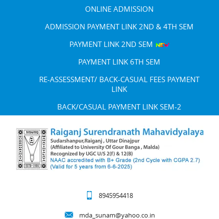
ONLINE ADMISSION
ADMISSION PAYMENT LINK 2ND & 4TH SEM
PAYMENT LINK 2ND SEM
PAYMENT LINK 6TH SEM
RE-ASSESSMENT/ BACK-CASUAL FEES PAYMENT
LINK
BACK/CASUAL PAYMENT LINK SEM-2
8945954418
mda_sunam@yahoo.co.in