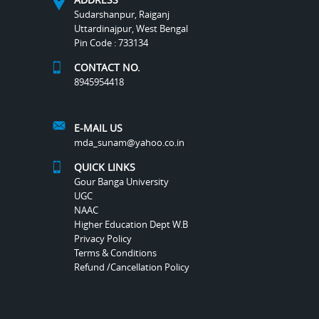
Sudarshanpur, Raiganj
Uttardinajpur, West Bengal
Pin Code : 733134
CONTACT NO.
8945954418
E-MAIL US
mda_sunam@yahoo.co.in
QUICK LINKS
Gour Banga University
UGC
NAAC
Higher Education Dept W.B
Privacy Policy
Terms & Conditions
Refund /Cancellation Policy