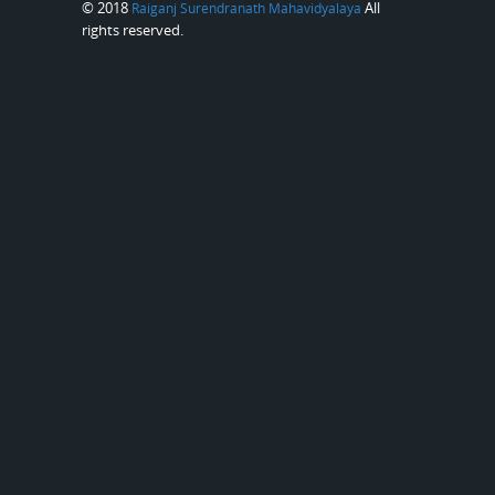
© 2018
All
Raiganj Surendranath Mahavidyalaya
rights reserved.