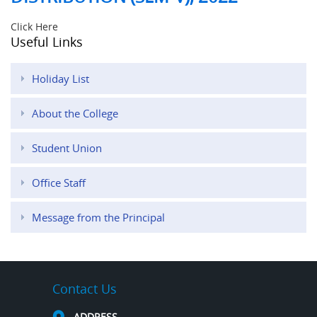
Click Here
Useful Links
Holiday List
About the College
Student Union
Office Staff
Message from the Principal
Contact Us
ADDRESS