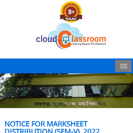
NOTICE FOR MARKSHEET
DISTRIBUTION (SEM-V), 2022