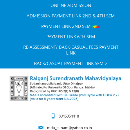
ONLINE ADMISSION
ADMISSION PAYMENT LINK 2ND & 4TH SEM
PAYMENT LINK 2ND SEM
PAYMENT LINK 6TH SEM
RE-ASSESSMENT/ BACK-CASUAL FEES PAYMENT
LINK
BACK/CASUAL PAYMENT LINK SEM-2
8945954418
mda_sunam@yahoo.co.in