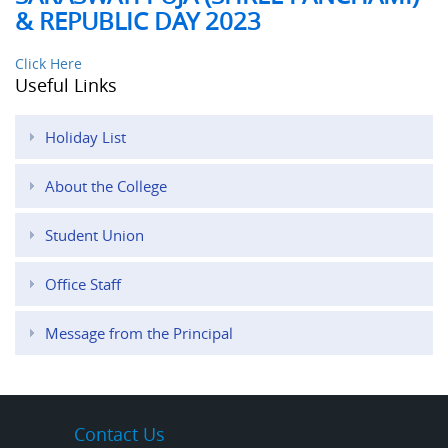
& REPUBLIC DAY 2023
Click Here
Useful Links
Holiday List
About the College
Student Union
Office Staff
Message from the Principal
Contact Us