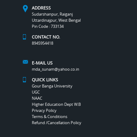
ADDRESS
Sudarshanpur, Raiganj
Uttardinajpur, West Bengal
Pin Code : 733134
CONTACT NO.
8945954418
E-MAIL US
mda_sunam@yahoo.co.in
QUICK LINKS
Gour Banga University
UGC
NAAC
Higher Education Dept W.B
Privacy Policy
Terms & Conditions
Refund /Cancellation Policy