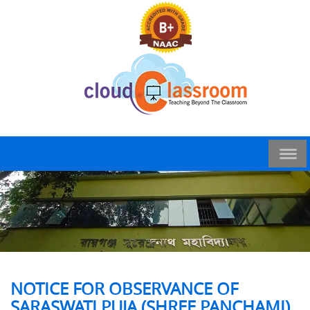
NOTICE FOR OBSERVANCE OF
SARASWATI PUJA (SHREE PANCHAMI)