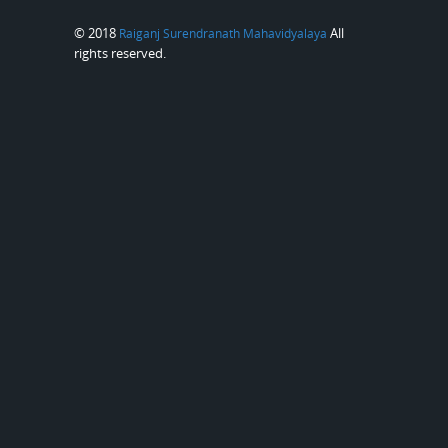
© 2018
All
Raiganj Surendranath Mahavidyalaya
rights reserved.