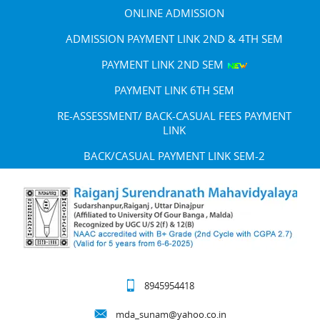
ONLINE ADMISSION
ADMISSION PAYMENT LINK 2ND & 4TH SEM
PAYMENT LINK 2ND SEM
PAYMENT LINK 6TH SEM
RE-ASSESSMENT/ BACK-CASUAL FEES PAYMENT
LINK
BACK/CASUAL PAYMENT LINK SEM-2
8945954418
mda_sunam@yahoo.co.in