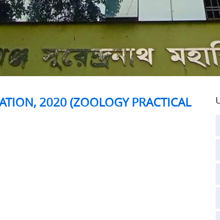
ATION, 2020 (ZOOLOGY PRACTICAL
U