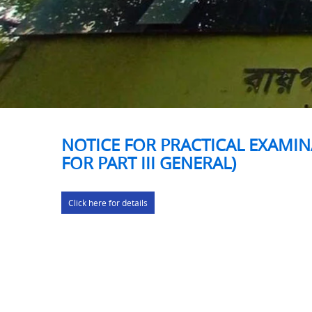
NOTICE FOR PRACTICAL EXAMIN
FOR PART III GENERAL)
Click here for details