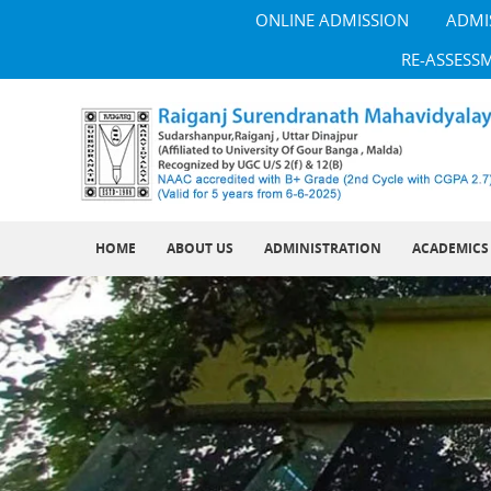
ONLINE ADMISSION
ADMI
RE-ASSESS
HOME
ABOUT US
ADMINISTRATION
ACADEMICS