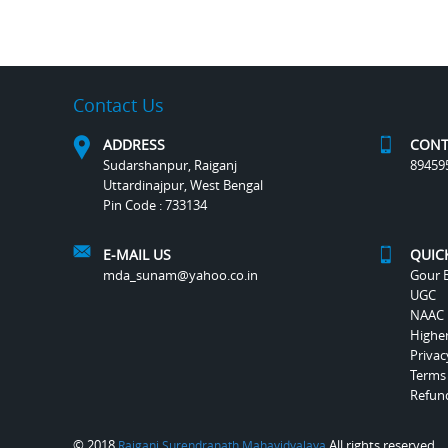
Contact Us
ADDRESS
CONT
Sudarshanpur, Raiganj
89459
Uttardinajpur, West Bengal
Pin Code : 733134
E-MAIL US
QUIC
mda_sunam@yahoo.co.in
Gour B
UGC
NAAC
Highe
Privac
Terms
Refund
© 2018
All rights reserved.
Raiganj Surendranath Mahavidyalaya