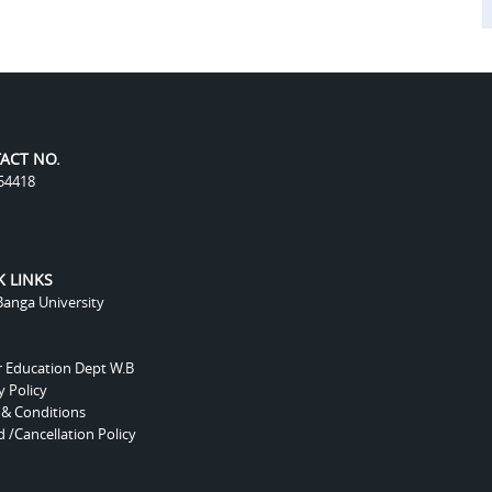
ACT NO.
54418
K LINKS
anga University
r Education Dept W.B
y Policy
 & Conditions
 /Cancellation Policy