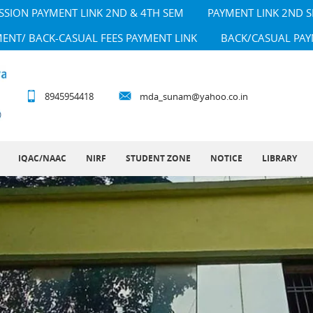
SSION PAYMENT LINK 2ND & 4TH SEM
PAYMENT LINK 2ND 
MENT/ BACK-CASUAL FEES PAYMENT LINK
BACK/CASUAL PAY
8945954418
mda_sunam@yahoo.co.in
IQAC/NAAC
NIRF
STUDENT ZONE
NOTICE
LIBRARY