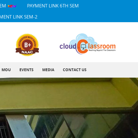
SEM
PAYMENT LINK 6TH SEM
MENT LINK SEM-2
MOU
EVENTS
MEDIA
CONTACT US