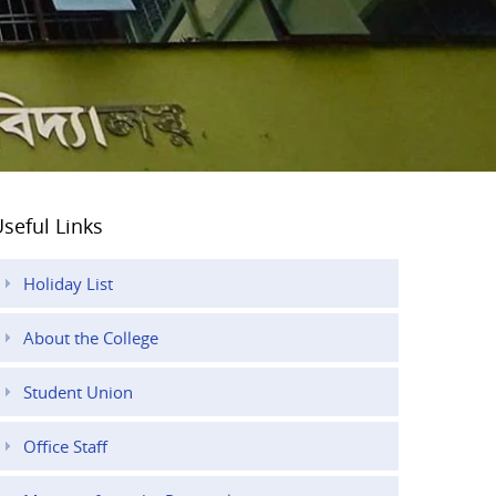
seful Links
Holiday List
About the College
Student Union
Office Staff