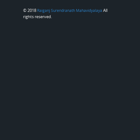
© 2018
All
Raiganj Surendranath Mahavidyalaya
rights reserved.