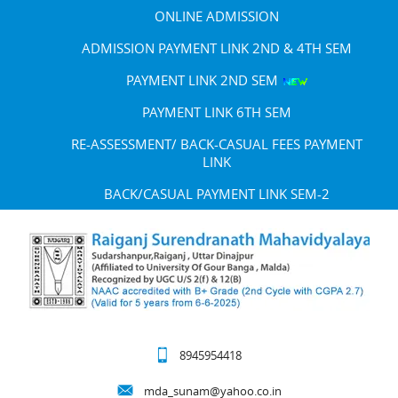
ONLINE ADMISSION
ADMISSION PAYMENT LINK 2ND & 4TH SEM
PAYMENT LINK 2ND SEM
PAYMENT LINK 6TH SEM
RE-ASSESSMENT/ BACK-CASUAL FEES PAYMENT
LINK
BACK/CASUAL PAYMENT LINK SEM-2
8945954418
mda_sunam@yahoo.co.in