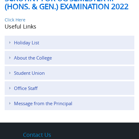
(HONS. & GEN.) EXAMINATION 2022
Click Here
Useful Links
Holiday List
About the College
Student Union
Office Staff
Message from the Principal
Contact Us