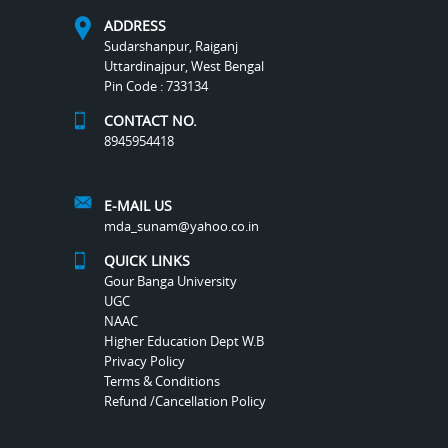
ADDRESS
Sudarshanpur, Raiganj
Uttardinajpur, West Bengal
Pin Code : 733134
CONTACT NO.
8945954418
E-MAIL US
mda_sunam@yahoo.co.in
QUICK LINKS
Gour Banga University
UGC
NAAC
Higher Education Dept W.B
Privacy Policy
Terms & Conditions
Refund /Cancellation Policy