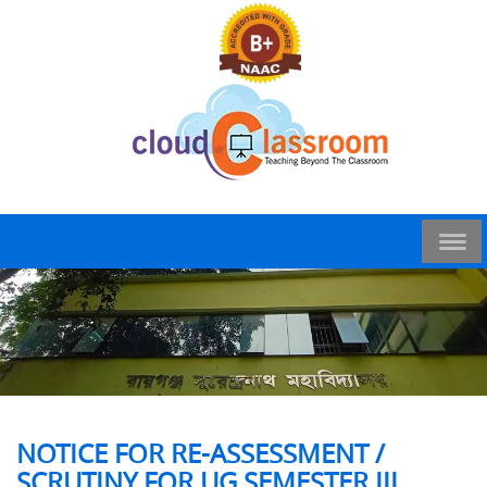
NOTICE FOR RE-ASSESSMENT /
SCRUTINY FOR UG SEMESTER III