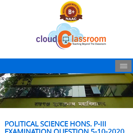
POLITICAL SCIENCE HONS. P-III
EXAMINATION QUESTION 5-10-2020