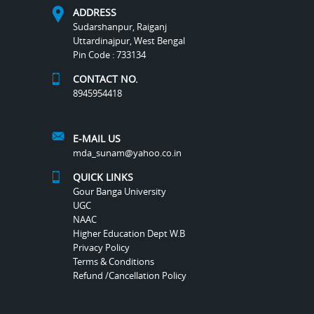
ADDRESS
Sudarshanpur, Raiganj
Uttardinajpur, West Bengal
Pin Code : 733134
CONTACT NO.
8945954418
E-MAIL US
mda_sunam@yahoo.co.in
QUICK LINKS
Gour Banga University
UGC
NAAC
Higher Education Dept W.B
Privacy Policy
Terms & Conditions
Refund /Cancellation Policy