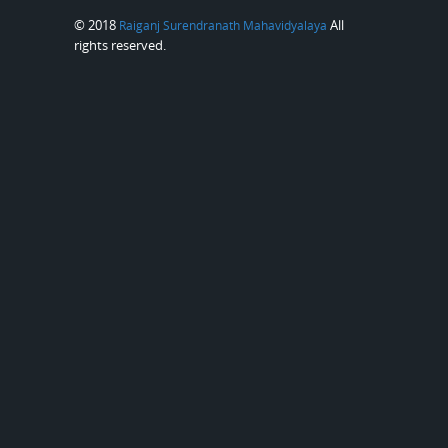
© 2018
All
Raiganj Surendranath Mahavidyalaya
rights reserved.