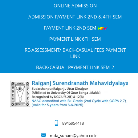
ONLINE ADMISSION
ADMISSION PAYMENT LINK 2ND & 4TH SEM
PAYMENT LINK 2ND SEM
PAYMENT LINK 6TH SEM
RE-ASSESSMENT/ BACK-CASUAL FEES PAYMENT
LINK
BACK/CASUAL PAYMENT LINK SEM-2
8945954418
mda_sunam@yahoo.co.in