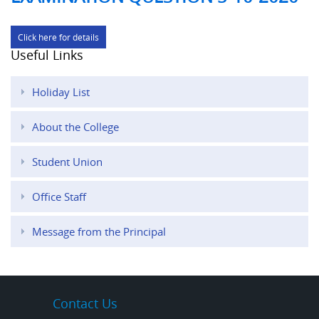
Click here for details
Useful Links
Holiday List
About the College
Student Union
Office Staff
Message from the Principal
Contact Us