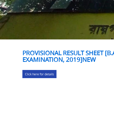
PROVISIONAL RESULT SHEET [B.
EXAMINATION, 2019]NEW
Click here for details