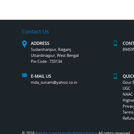
Contact Us
ADDRESS
CONT
Sudarshanpur, Raiganj
89459
Uttardinajpur, West Bengal
Pin Code : 733134
E-MAIL US
QUIC
mda_sunam@yahoo.co.in
Gour B
UGC
NAAC
Highe
Privac
Terms
Refund
© 2018
All rights reserved.
Raiganj Surendranath Mahavidyalaya