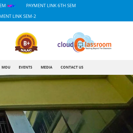
SEM
PAYMENT LINK 6TH SEM
MENT LINK SEM-2
MOU
EVENTS
MEDIA
CONTACT US