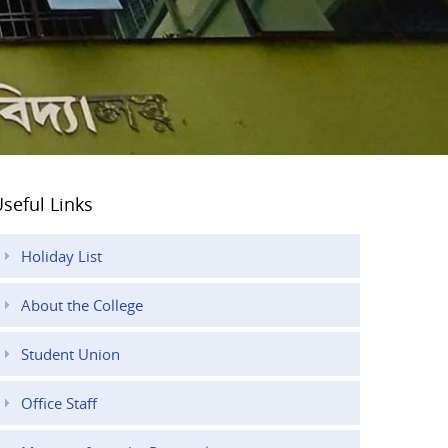
seful Links
Holiday List
About the College
Student Union
Office Staff