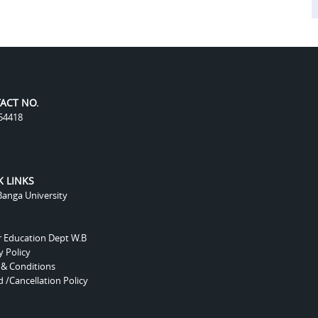
ACT NO.
54418
K LINKS
anga University
r Education Dept W.B
y Policy
 & Conditions
 /Cancellation Policy