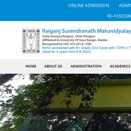
ONLINE ADMISSION
ADMI
RE-ASSESS
HOME
ABOUT US
ADMINISTRATION
ACADEMICS