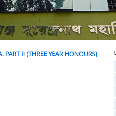
A. PART II (THREE YEAR HONOURS)
U