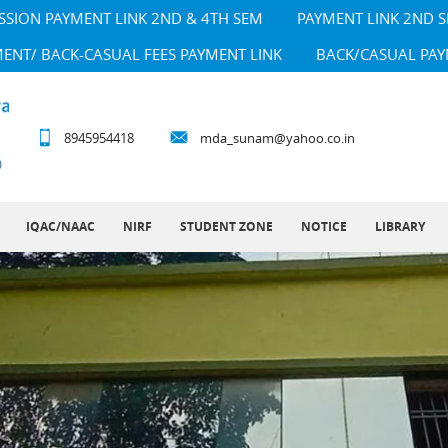
SSION PAYMENT LINK 2ND & 4TH SEM
PAYMENT LINK 2ND 
MENT/ BACK-CASUAL FEES PAYMENT LINK
BACK/CASUAL PAY
8945954418
mda_sunam@yahoo.co.in
IQAC/NAAC
NIRF
STUDENT ZONE
NOTICE
LIBRARY