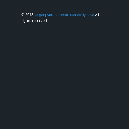
© 2018
All
Raiganj Surendranath Mahavidyalaya
rights reserved.