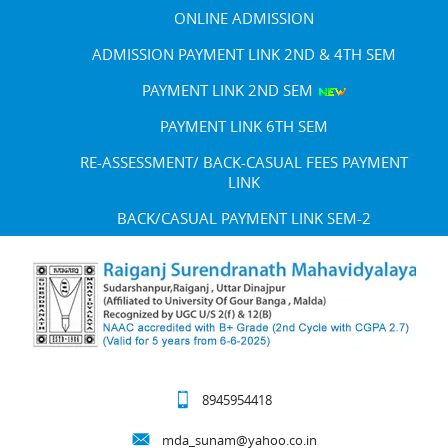
ONLINE ADMISSION
ADMISSION PAYMENT LINK 2ND & 4TH SEM
PAYMENT LINK 2ND SEM
PAYMENT LINK 6TH SEM
RE-ASSESSMENT/ BACK-CASUAL FEES PAYMENT
LINK
BACK/CASUAL PAYMENT LINK SEM-2
8945954418
mda_sunam@yahoo.co.in