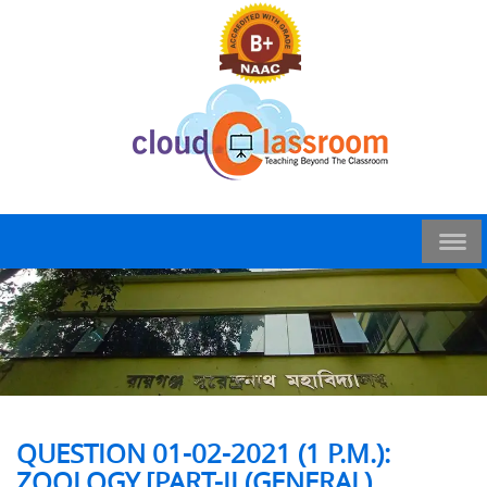
QUESTION 01-02-2021 (1 P.M.):
ZOOLOGY [PART-II (GENERAL)