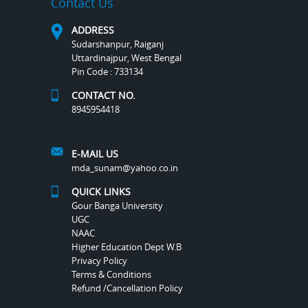
Contact Us
ADDRESS
Sudarshanpur, Raiganj
Uttardinajpur, West Bengal
Pin Code : 733134
CONTACT NO.
8945954418
E-MAIL US
mda_sunam@yahoo.co.in
QUICK LINKS
Gour Banga University
UGC
NAAC
Higher Education Dept W.B
Privacy Policy
Terms & Conditions
Refund /Cancellation Policy