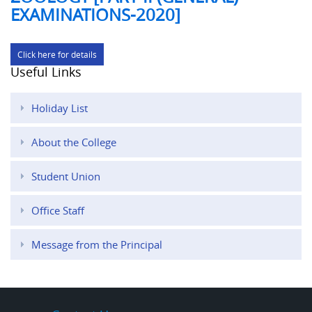
EXAMINATIONS-2020]
Click here for details
Useful Links
Holiday List
About the College
Student Union
Office Staff
Message from the Principal