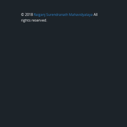
© 2018
All
Raiganj Surendranath Mahavidyalaya
rights reserved.