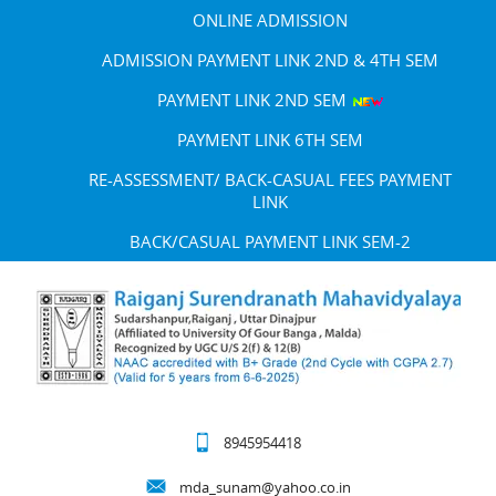
ONLINE ADMISSION
ADMISSION PAYMENT LINK 2ND & 4TH SEM
PAYMENT LINK 2ND SEM
PAYMENT LINK 6TH SEM
RE-ASSESSMENT/ BACK-CASUAL FEES PAYMENT
LINK
BACK/CASUAL PAYMENT LINK SEM-2
8945954418
mda_sunam@yahoo.co.in