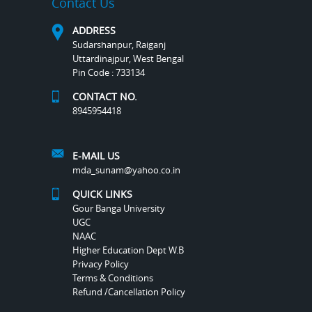
Contact Us
ADDRESS
Sudarshanpur, Raiganj
Uttardinajpur, West Bengal
Pin Code : 733134
CONTACT NO.
8945954418
E-MAIL US
mda_sunam@yahoo.co.in
QUICK LINKS
Gour Banga University
UGC
NAAC
Higher Education Dept W.B
Privacy Policy
Terms & Conditions
Refund /Cancellation Policy