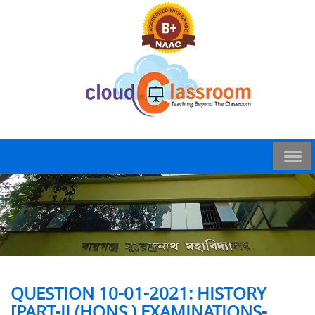
QUESTION 10-01-2021: HISTORY
[PART-II (HONS.) EXAMINATIONS-