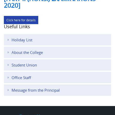
2020]
Click here for details
Useful Links
Holiday List
About the College
Student Union
Office Staff
Message from the Principal