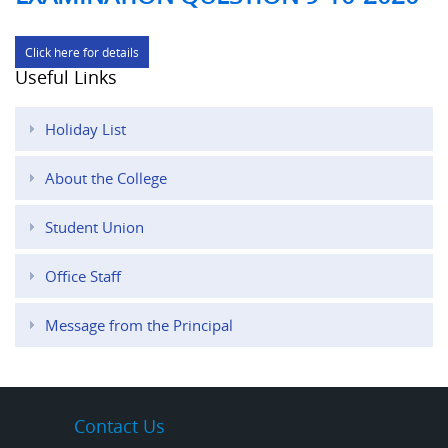
Click here for details
Useful Links
Holiday List
About the College
Student Union
Office Staff
Message from the Principal
Contact Us