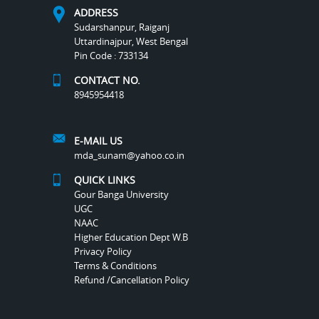
ADDRESS
Sudarshanpur, Raiganj
Uttardinajpur, West Bengal
Pin Code : 733134
CONTACT NO.
8945954418
E-MAIL US
mda_sunam@yahoo.co.in
QUICK LINKS
Gour Banga University
UGC
NAAC
Higher Education Dept W.B
Privacy Policy
Terms & Conditions
Refund /Cancellation Policy