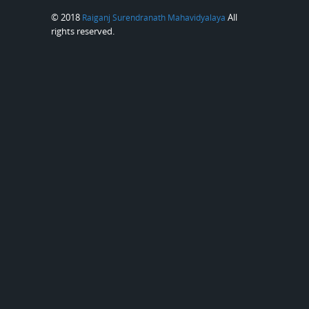
© 2018
All
Raiganj Surendranath Mahavidyalaya
rights reserved.