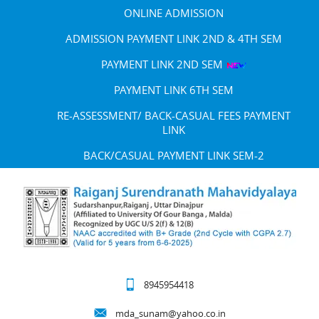
ONLINE ADMISSION
ADMISSION PAYMENT LINK 2ND & 4TH SEM
PAYMENT LINK 2ND SEM
PAYMENT LINK 6TH SEM
RE-ASSESSMENT/ BACK-CASUAL FEES PAYMENT
LINK
BACK/CASUAL PAYMENT LINK SEM-2
8945954418
mda_sunam@yahoo.co.in