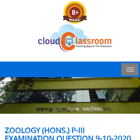
ZOOLOGY (HONS.) P-III
EXAMINATION QUESTION 9-10-2020