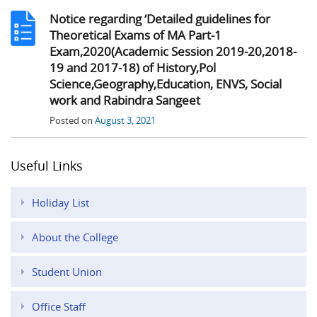
Notice regarding ‘Detailed guidelines for
Theoretical Exams of MA Part-1
Exam,2020(Academic Session 2019-20,2018-
19 and 2017-18) of History,Pol
Science,Geography,Education, ENVS, Social
work and Rabindra Sangeet
Posted on
August 3, 2021
Useful Links
Holiday List
About the College
Student Union
Office Staff