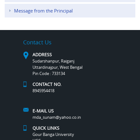
Message from the Principal
Contact Us
ADDRESS
Sudarshanpur, Raiganj
Uttardinajpur, West Bengal
Pin Code : 733134
CONTACT NO.
8945954418
E-MAIL US
mda_sunam@yahoo.co.in
QUICK LINKS
Gour Banga University