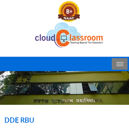
DDE RBU