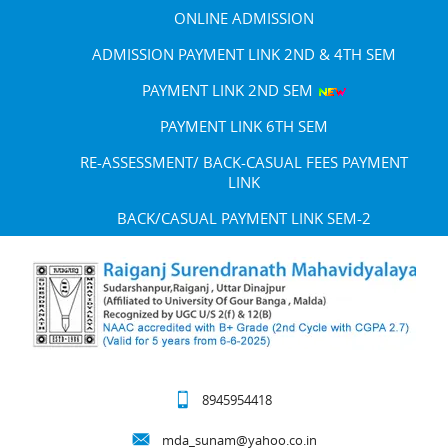
ONLINE ADMISSION
ADMISSION PAYMENT LINK 2ND & 4TH SEM
PAYMENT LINK 2ND SEM
PAYMENT LINK 6TH SEM
RE-ASSESSMENT/ BACK-CASUAL FEES PAYMENT
LINK
BACK/CASUAL PAYMENT LINK SEM-2
8945954418
mda_sunam@yahoo.co.in