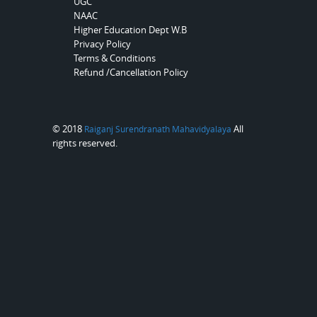
UGC
NAAC
Higher Education Dept W.B
Privacy Policy
Terms & Conditions
Refund /Cancellation Policy
© 2018
All
Raiganj Surendranath Mahavidyalaya
rights reserved.