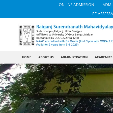
ONLINE ADMISSION
ADMI
RE-ASSESS
HOME
ABOUT US
ADMINISTRATION
ACADEMICS