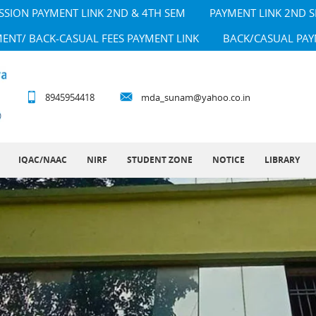
SSION PAYMENT LINK 2ND & 4TH SEM
PAYMENT LINK 2ND 
MENT/ BACK-CASUAL FEES PAYMENT LINK
BACK/CASUAL PAY
8945954418
mda_sunam@yahoo.co.in
IQAC/NAAC
NIRF
STUDENT ZONE
NOTICE
LIBRARY