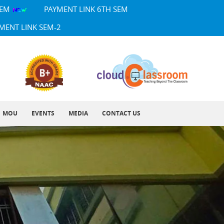
SEM
PAYMENT LINK 6TH SEM
MENT LINK SEM-2
MOU
EVENTS
MEDIA
CONTACT US