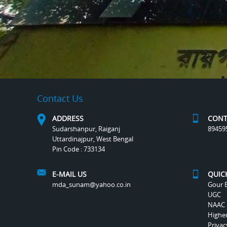
Contact Us
ADDRESS
CONT
Sudarshanpur, Raiganj
89459
Uttardinajpur, West Bengal
Pin Code : 733134
E-MAIL US
QUIC
mda_sunam@yahoo.co.in
Gour B
UGC
NAAC
Highe
Privac