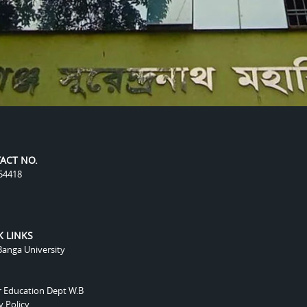
ACT NO.
54418
K LINKS
anga University
r Education Dept W.B
y Policy