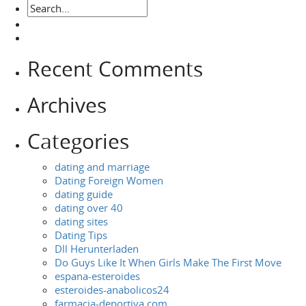
Recent Comments
Archives
Categories
dating and marriage
Dating Foreign Women
dating guide
dating over 40
dating sites
Dating Tips
Dll Herunterladen
Do Guys Like It When Girls Make The First Move
espana-esteroides
esteroides-anabolicos24
farmacia-deportiva.com