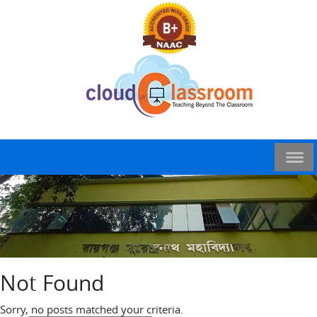
Not Found
Sorry, no posts matched your criteria.