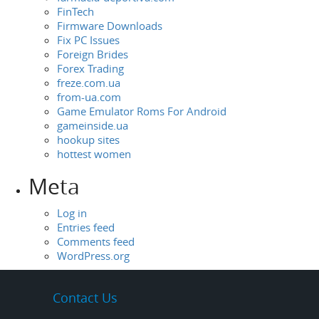
FinTech
Firmware Downloads
Fix PC Issues
Foreign Brides
Forex Trading
freze.com.ua
from-ua.com
Game Emulator Roms For Android
gameinside.ua
hookup sites
hottest women
Meta
Log in
Entries feed
Comments feed
WordPress.org
Contact Us