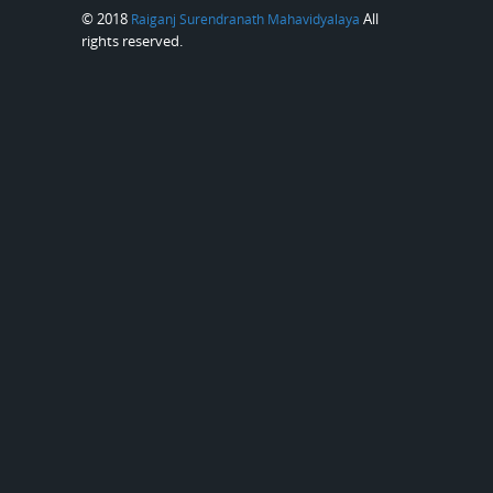
© 2018
All
Raiganj Surendranath Mahavidyalaya
rights reserved.