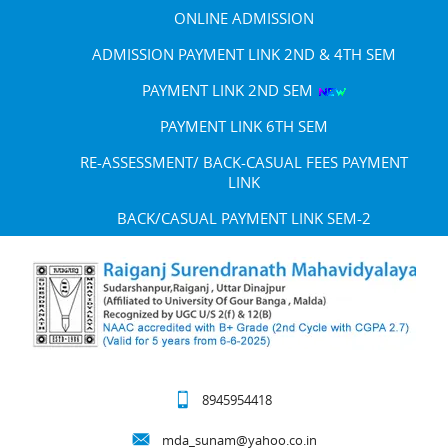
ONLINE ADMISSION
ADMISSION PAYMENT LINK 2ND & 4TH SEM
PAYMENT LINK 2ND SEM
PAYMENT LINK 6TH SEM
RE-ASSESSMENT/ BACK-CASUAL FEES PAYMENT
LINK
BACK/CASUAL PAYMENT LINK SEM-2
8945954418
mda_sunam@yahoo.co.in