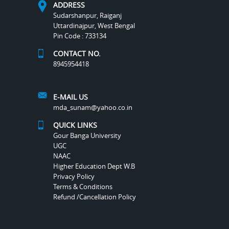
ADDRESS
Sudarshanpur, Raiganj
Uttardinajpur, West Bengal
Pin Code : 733134
CONTACT NO.
8945954418
E-MAIL US
mda_sunam@yahoo.co.in
QUICK LINKS
Gour Banga University
UGC
NAAC
Higher Education Dept W.B
Privacy Policy
Terms & Conditions
Refund /Cancellation Policy