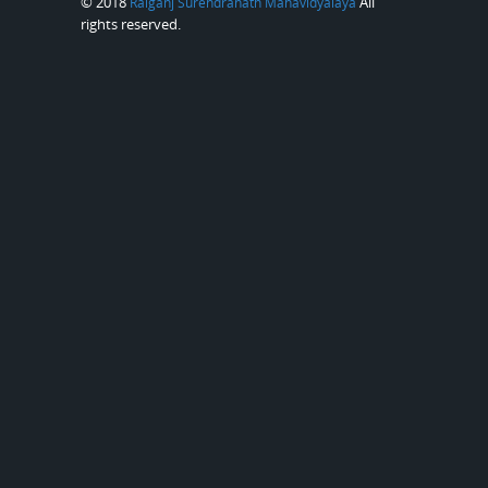
© 2018
All
Raiganj Surendranath Mahavidyalaya
rights reserved.