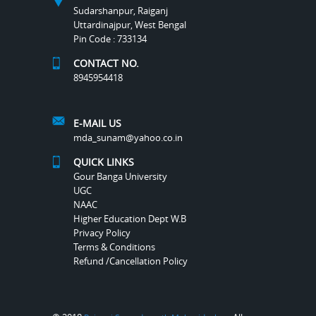
Sudarshanpur, Raiganj
Uttardinajpur, West Bengal
Pin Code : 733134
CONTACT NO.
8945954418
E-MAIL US
mda_sunam@yahoo.co.in
QUICK LINKS
Gour Banga University
UGC
NAAC
Higher Education Dept W.B
Privacy Policy
Terms & Conditions
Refund /Cancellation Policy