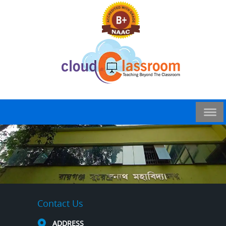
Contact Us
ADDRESS