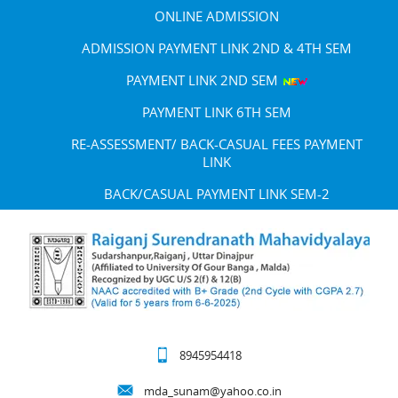
ONLINE ADMISSION
ADMISSION PAYMENT LINK 2ND & 4TH SEM
PAYMENT LINK 2ND SEM
PAYMENT LINK 6TH SEM
RE-ASSESSMENT/ BACK-CASUAL FEES PAYMENT
LINK
BACK/CASUAL PAYMENT LINK SEM-2
8945954418
mda_sunam@yahoo.co.in