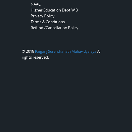
NAAC
Higher Education Dept W.B
Privacy Policy
Terms & Conditions
Refund /Cancellation Policy
© 2018
All
Raiganj Surendranath Mahavidyalaya
rights reserved.