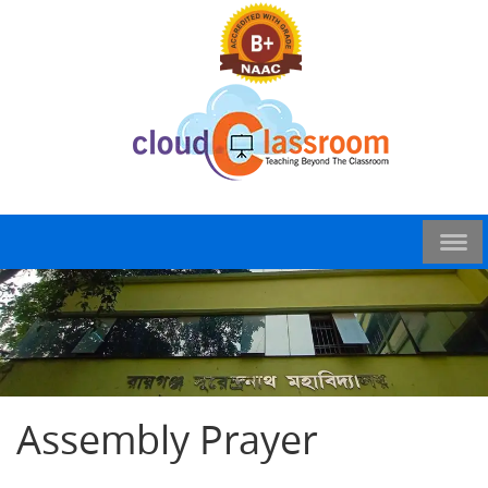
Assembly Prayer