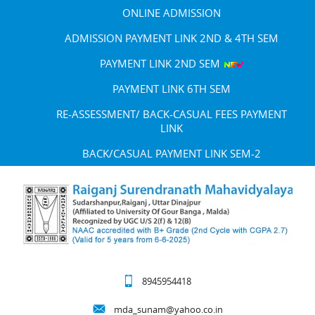
ONLINE ADMISSION
ADMISSION PAYMENT LINK 2ND & 4TH SEM
PAYMENT LINK 2ND SEM
PAYMENT LINK 6TH SEM
RE-ASSESSMENT/ BACK-CASUAL FEES PAYMENT
LINK
BACK/CASUAL PAYMENT LINK SEM-2
8945954418
mda_sunam@yahoo.co.in