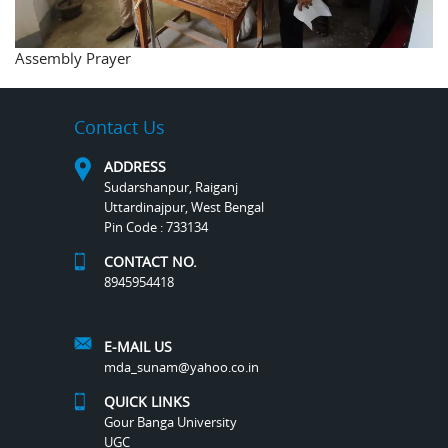
Assembly Prayer
Contact Us
ADDRESS
Sudarshanpur, Raiganj
Uttardinajpur, West Bengal
Pin Code : 733134
CONTACT NO.
8945954418
E-MAIL US
mda_sunam@yahoo.co.in
QUICK LINKS
Gour Banga University
UGC