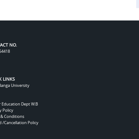
ACT NO.
54418
K LINKS
anga University
r Education Dept W.B
y Policy
 & Conditions
 /Cancellation Policy