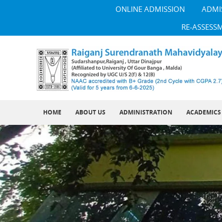
ONLINE ADMISSION
ADMI
RE-ASSESS
HOME
ABOUT US
ADMINISTRATION
ACADEMICS