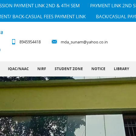
SSION PAYMENT LINK 2ND & 4TH SEM
PAYMENT LINK 2ND 
MENT/ BACK-CASUAL FEES PAYMENT LINK
BACK/CASUAL PAY
8945954418
mda_sunam@yahoo.co.in
IQAC/NAAC
NIRF
STUDENT ZONE
NOTICE
LIBRARY