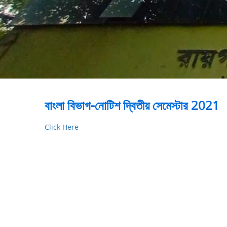
বাংলা বিভাগ-নোটিশ দ্বিতীয় সেমেস্টার 2021
Click Here