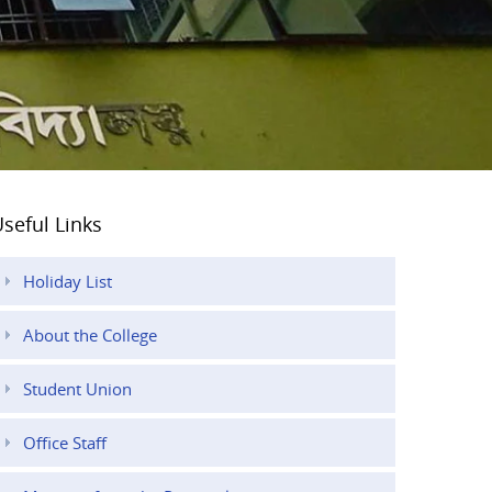
seful Links
Holiday List
About the College
Student Union
Office Staff