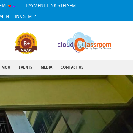
SEM
PAYMENT LINK 6TH SEM
MENT LINK SEM-2
MOU
EVENTS
MEDIA
CONTACT US