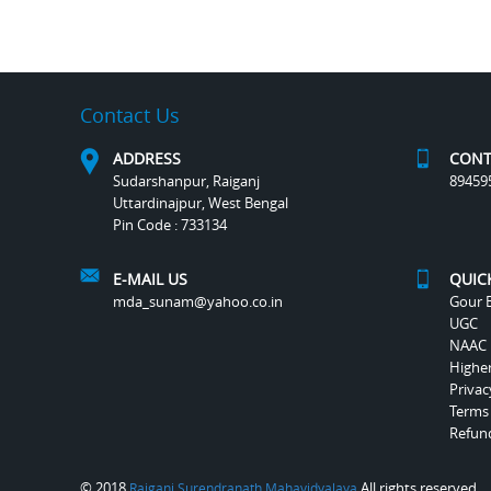
Contact Us
ADDRESS
CONT
Sudarshanpur, Raiganj
89459
Uttardinajpur, West Bengal
Pin Code : 733134
E-MAIL US
QUIC
mda_sunam@yahoo.co.in
Gour B
UGC
NAAC
Highe
Privac
Terms
Refund
© 2018
All rights reserved.
Raiganj Surendranath Mahavidyalaya