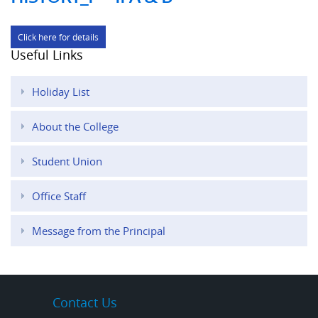
Click here for details
Useful Links
Holiday List
About the College
Student Union
Office Staff
Message from the Principal
Contact Us