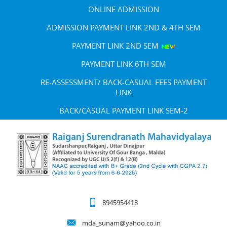
ONLINE ADMISSION
ADMISSION PAYMENT LINK 2ND & 4TH SEM
PAYMENT LINK 2ND SEM
PAYMENT LINK 6TH SEM
RE-ASSESSMENT/ BACK-CASUAL FEES PAYMENT
LINK
BACK/CASUAL PAYMENT LINK SEM-2
8945954418
mda_sunam@yahoo.co.in