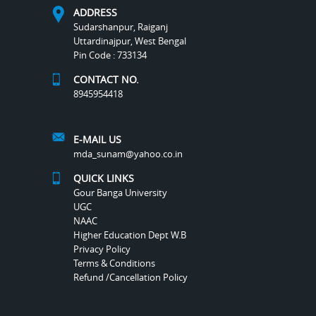
ADDRESS
Sudarshanpur, Raiganj
Uttardinajpur, West Bengal
Pin Code : 733134
CONTACT NO.
8945954418
E-MAIL US
mda_sunam@yahoo.co.in
QUICK LINKS
Gour Banga University
UGC
NAAC
Higher Education Dept W.B
Privacy Policy
Terms & Conditions
Refund /Cancellation Policy