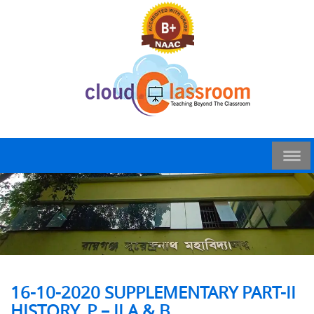
16-10-2020 SUPPLEMENTARY PART-II
HISTORY_P – II A & B