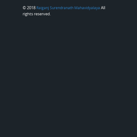
© 2018
All
Raiganj Surendranath Mahavidyalaya
rights reserved.