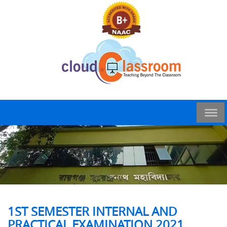
1ST SEMESTER INTERNAL AND
PRACTICAL EXAMINATION 2021,