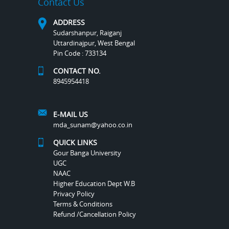
Contact Us
ADDRESS
Sudarshanpur, Raiganj
Uttardinajpur, West Bengal
Pin Code : 733134
CONTACT NO.
8945954418
E-MAIL US
mda_sunam@yahoo.co.in
QUICK LINKS
Gour Banga University
UGC
NAAC
Higher Education Dept W.B
Privacy Policy
Terms & Conditions
Refund /Cancellation Policy