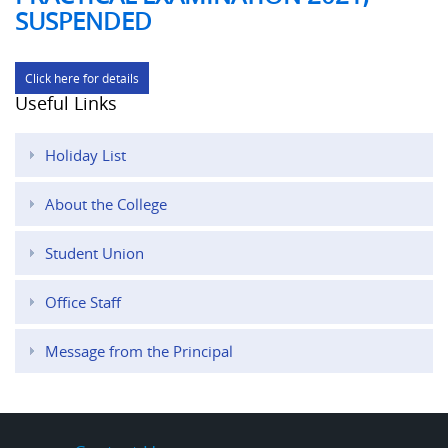
SUSPENDED
Click here for details
Useful Links
Holiday List
About the College
Student Union
Office Staff
Message from the Principal