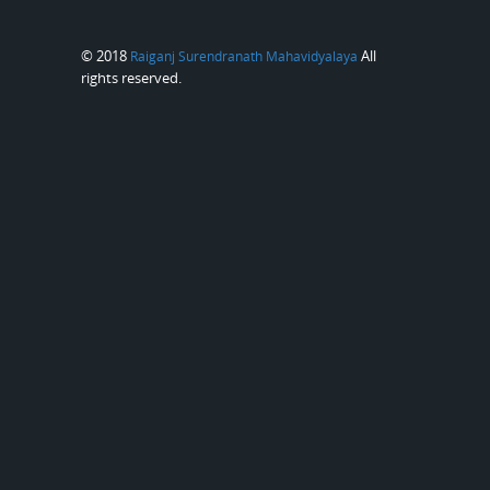
© 2018
All
Raiganj Surendranath Mahavidyalaya
rights reserved.