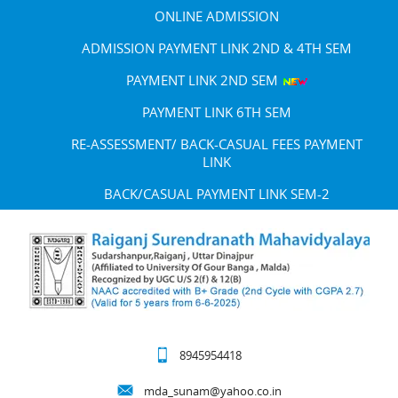
ONLINE ADMISSION
ADMISSION PAYMENT LINK 2ND & 4TH SEM
PAYMENT LINK 2ND SEM
PAYMENT LINK 6TH SEM
RE-ASSESSMENT/ BACK-CASUAL FEES PAYMENT
LINK
BACK/CASUAL PAYMENT LINK SEM-2
8945954418
mda_sunam@yahoo.co.in