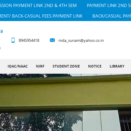
SSION PAYMENT LINK 2ND & 4TH SEM
PAYMENT LINK 2ND 
MENT/ BACK-CASUAL FEES PAYMENT LINK
BACK/CASUAL PAY
8945954418
mda_sunam@yahoo.co.in
IQAC/NAAC
NIRF
STUDENT ZONE
NOTICE
LIBRARY