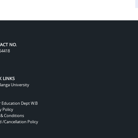
ACT NO.
54418
K LINKS
anga University
r Education Dept W.B
y Policy
 & Conditions
 /Cancellation Policy