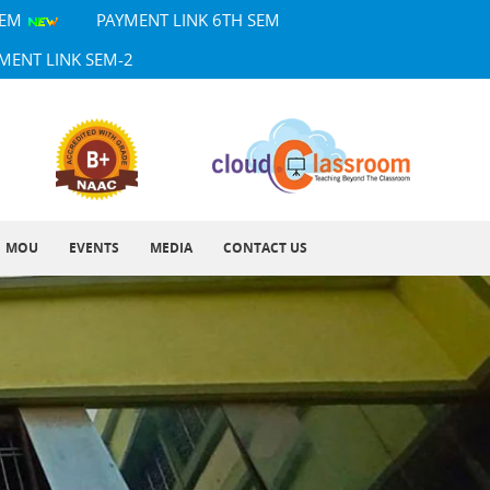
SEM
PAYMENT LINK 6TH SEM
MENT LINK SEM-2
MOU
EVENTS
MEDIA
CONTACT US