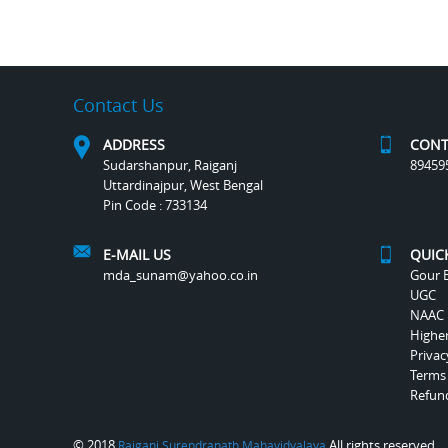
Contact Us
ADDRESS
CONT
Sudarshanpur, Raiganj
89459
Uttardinajpur, West Bengal
Pin Code : 733134
E-MAIL US
QUIC
mda_sunam@yahoo.co.in
Gour B
UGC
NAAC
Highe
Privac
Terms
Refund
© 2018
All rights reserved.
Raiganj Surendranath Mahavidyalaya