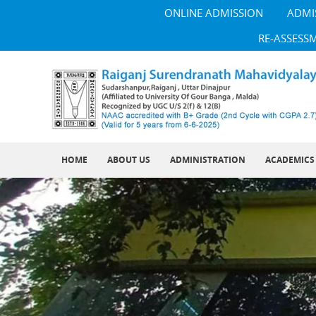
ONLINE ADMISSION
ADMI
RE-ASSESS
HOME
ABOUT US
ADMINISTRATION
ACADEMICS