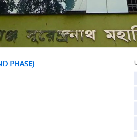
ND PHASE)
U