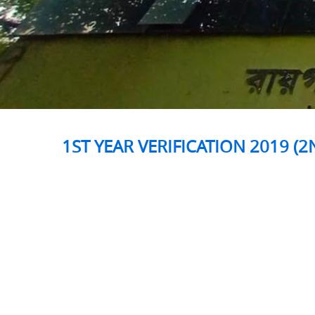
1ST YEAR VERIFICATION 2019 (2