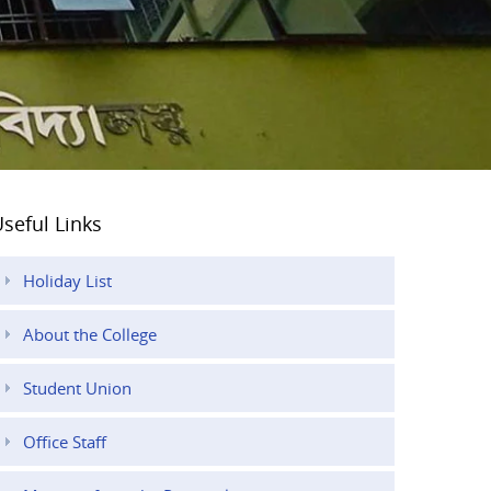
seful Links
Holiday List
About the College
Student Union
Office Staff