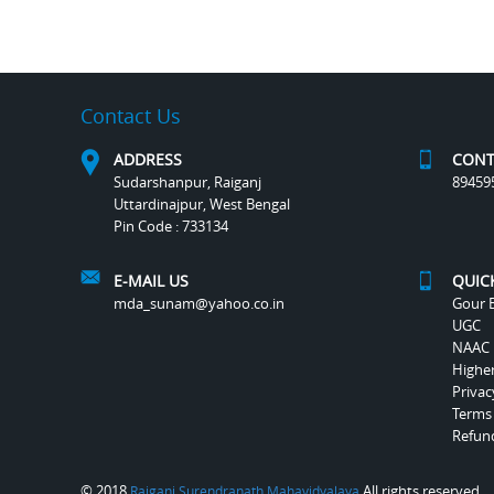
Contact Us
ADDRESS
CONT
Sudarshanpur, Raiganj
89459
Uttardinajpur, West Bengal
Pin Code : 733134
E-MAIL US
QUIC
mda_sunam@yahoo.co.in
Gour B
UGC
NAAC
Highe
Privac
Terms
Refund
© 2018
All rights reserved.
Raiganj Surendranath Mahavidyalaya