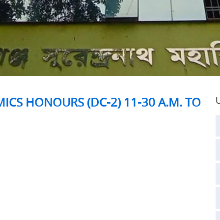
ICS HONOURS (DC-2) 11-30 A.M. TO
U