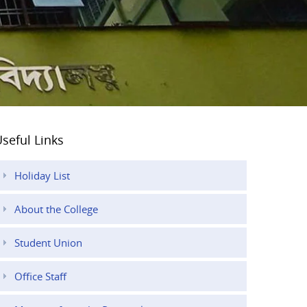
seful Links
Holiday List
About the College
Student Union
Office Staff