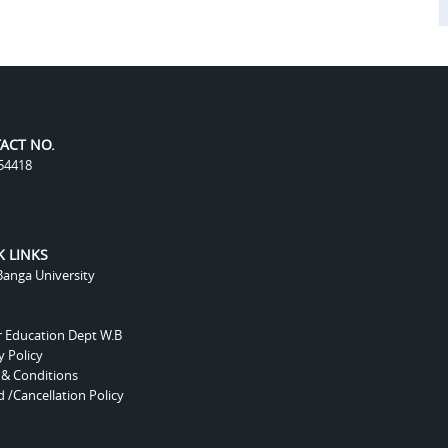
ACT NO.
54418
K LINKS
anga University
r Education Dept W.B
y Policy
 & Conditions
 /Cancellation Policy