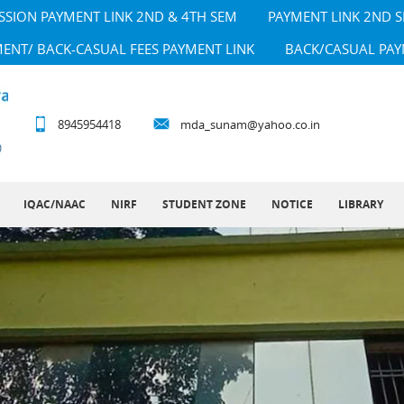
SSION PAYMENT LINK 2ND & 4TH SEM
PAYMENT LINK 2ND 
MENT/ BACK-CASUAL FEES PAYMENT LINK
BACK/CASUAL PAY
8945954418
mda_sunam@yahoo.co.in
IQAC/NAAC
NIRF
STUDENT ZONE
NOTICE
LIBRARY