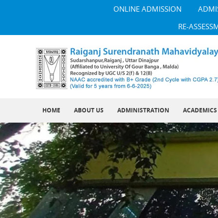
ONLINE ADMISSION
ADMI
RE-ASSESS
HOME
ABOUT US
ADMINISTRATION
ACADEMICS