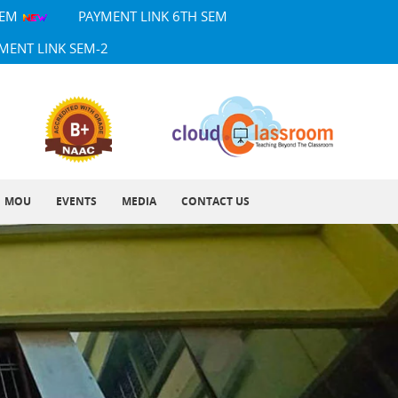
SEM
PAYMENT LINK 6TH SEM
MENT LINK SEM-2
MOU
EVENTS
MEDIA
CONTACT US