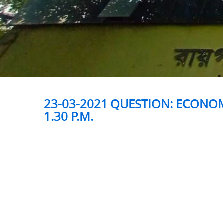
23-03-2021 QUESTION: ECONOM
1.30 P.M.