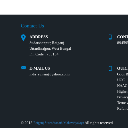
Contact Us
ADDRESS
CONT
Sudarshanpur, Raiganj
89459
Uttardinajpur, West Bengal
Pin Code : 733134
E-MAIL US
QUIC
mda_sunam@yahoo.co.in
Gour B
UGC
NAAC
Higher
Privac
Terms 
Refund
© 2018
All rights reserved.
Raiganj Surendranath Mahavidyalaya