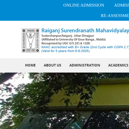
ONLINE ADMISSION
ADMISS
RE-ASSESSME
HOME
ABOUT US
ADMINISTRATION
ACADEMICS