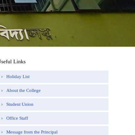
seful Links
Holiday List
About the College
Student Union
Office Staff
Message from the Principal