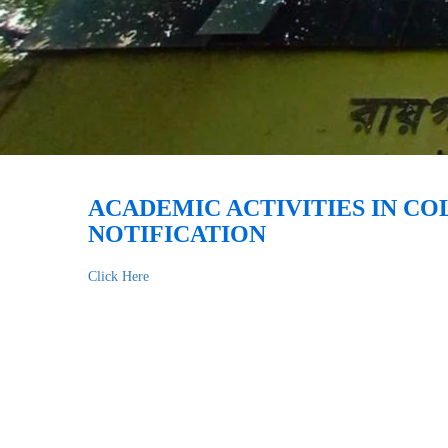
ACADEMIC ACTIVITIES IN C
NOTIFICATION
Click Here