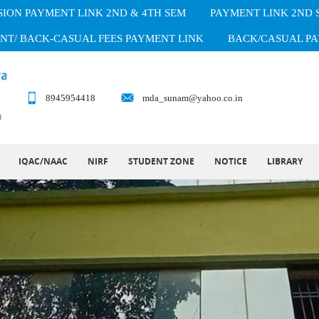
ION PAYMENT LINK 2ND & 4TH SEM
PAYMENT LINK 2ND
NT/ BACK-CASUAL FEES PAYMENT LINK
BACK/CASUAL PA
8945954418
mda_sunam@yahoo.co.in
IQAC/NAAC
NIRF
STUDENT ZONE
NOTICE
LIBRARY