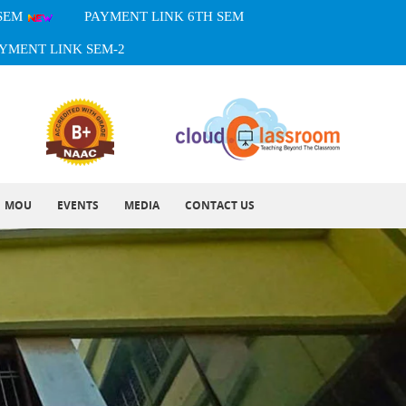
 SEM
PAYMENT LINK 6TH SEM
YMENT LINK SEM-2
MOU
EVENTS
MEDIA
CONTACT US