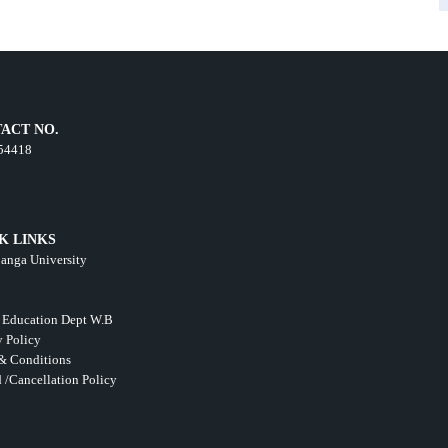
ACT NO.
54418
K LINKS
anga University
 Education Dept W.B
y Policy
& Conditions
 /Cancellation Policy