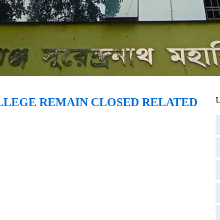
U
OLLEGE REMAIN CLOSED RELATED