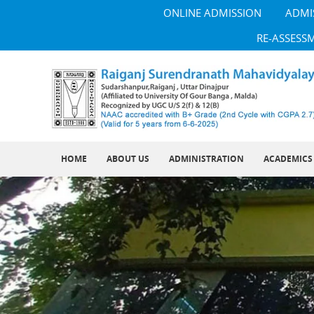
ONLINE ADMISSION
ADMI
RE-ASSESS
HOME
ABOUT US
ADMINISTRATION
ACADEMICS