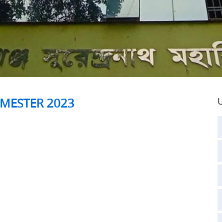
SEMESTER 2023
U