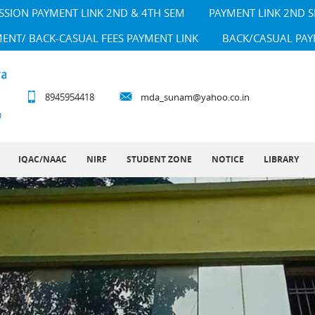
SSION PAYMENT LINK 2ND & 4TH SEM
PAYMENT LINK 2ND 
MENT/ BACK-CASUAL FEES PAYMENT LINK
BACK/CASUAL PAY
8945954418
mda_sunam@yahoo.co.in
IQAC/NAAC
NIRF
STUDENT ZONE
NOTICE
LIBRARY