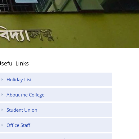
seful Links
Holiday List
About the College
Student Union
Office Staff