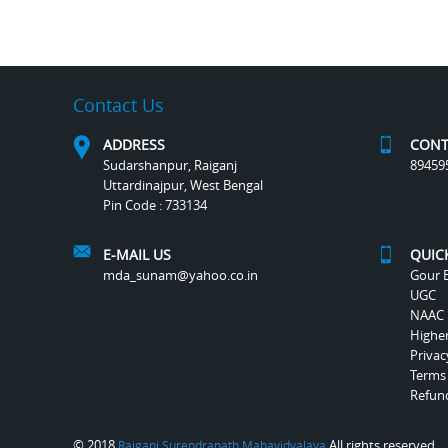
Contact Us
ADDRESS
CONT
Sudarshanpur, Raiganj
89459
Uttardinajpur, West Bengal
Pin Code : 733134
E-MAIL US
QUIC
mda_sunam@yahoo.co.in
Gour B
UGC
NAAC
Highe
Privac
Terms
Refund
© 2018
All rights reserved.
Raiganj Surendranath Mahavidyalaya