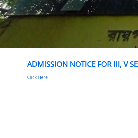
ADMISSION NOTICE FOR III, V 
Click Here