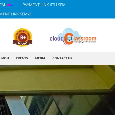
SEM
PAYMENT LINK 6TH SEM
MENT LINK SEM-2
MOU
EVENTS
MEDIA
CONTACT US