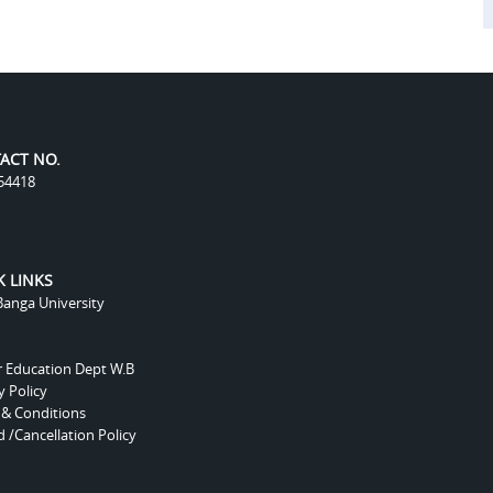
ACT NO.
54418
K LINKS
anga University
r Education Dept W.B
y Policy
 & Conditions
 /Cancellation Policy