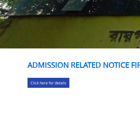
ADMISSION RELATED NOTICE FI
Click here for details