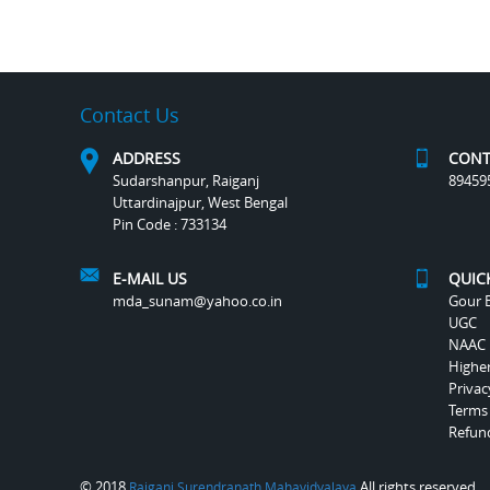
Contact Us
ADDRESS
CONT
Sudarshanpur, Raiganj
89459
Uttardinajpur, West Bengal
Pin Code : 733134
E-MAIL US
QUIC
mda_sunam@yahoo.co.in
Gour B
UGC
NAAC
Highe
Privac
Terms
Refund
© 2018
All rights reserved.
Raiganj Surendranath Mahavidyalaya