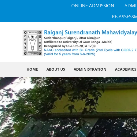
ONLINE ADMISSION
ADMI
RE-ASSESS
HOME
ABOUT US
ADMINISTRATION
ACADEMICS