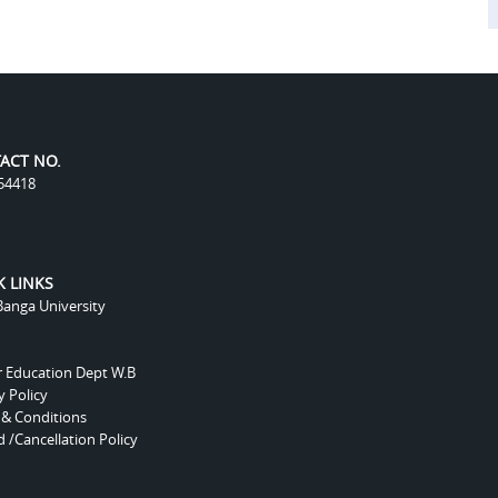
ACT NO.
54418
K LINKS
anga University
r Education Dept W.B
y Policy
 & Conditions
 /Cancellation Policy