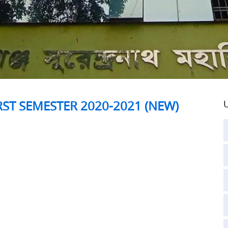
RST SEMESTER 2020-2021 (NEW)
U