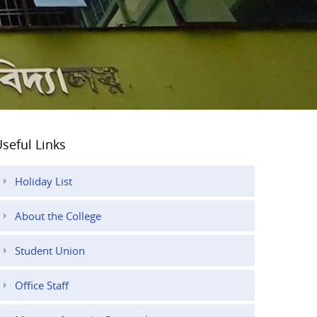
seful Links
Holiday List
About the College
Student Union
Office Staff