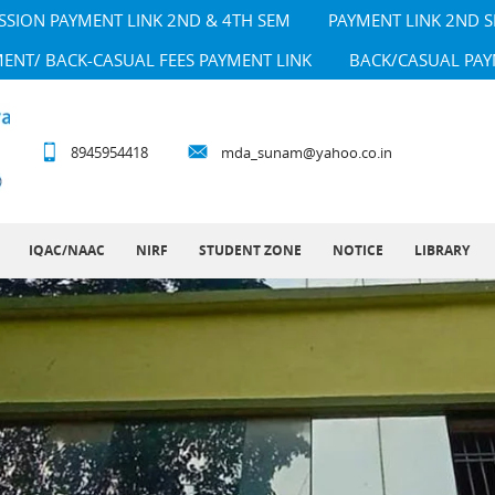
SSION PAYMENT LINK 2ND & 4TH SEM
PAYMENT LINK 2ND 
MENT/ BACK-CASUAL FEES PAYMENT LINK
BACK/CASUAL PAY
8945954418
mda_sunam@yahoo.co.in
IQAC/NAAC
NIRF
STUDENT ZONE
NOTICE
LIBRARY