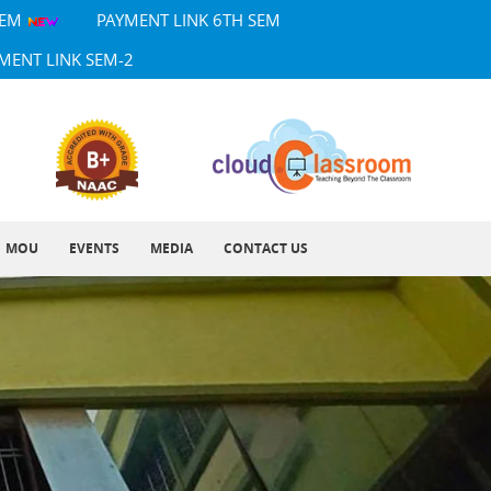
SEM
PAYMENT LINK 6TH SEM
MENT LINK SEM-2
MOU
EVENTS
MEDIA
CONTACT US