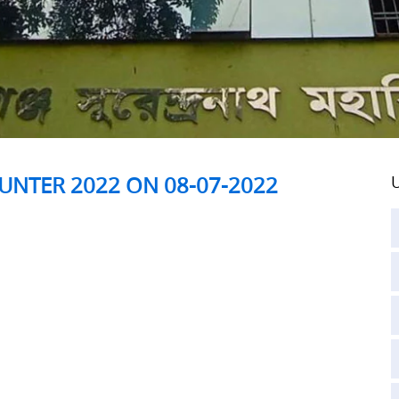
UNTER 2022 ON 08-07-2022
U