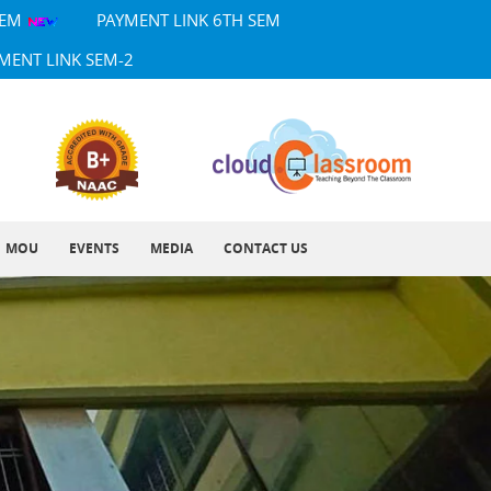
SEM
PAYMENT LINK 6TH SEM
MENT LINK SEM-2
MOU
EVENTS
MEDIA
CONTACT US