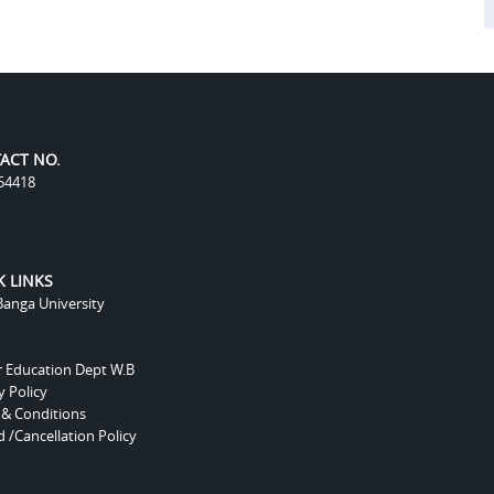
ACT NO.
54418
K LINKS
anga University
r Education Dept W.B
y Policy
 & Conditions
 /Cancellation Policy