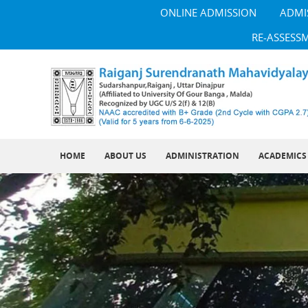
ONLINE ADMISSION
ADMI
RE-ASSESS
HOME
ABOUT US
ADMINISTRATION
ACADEMICS