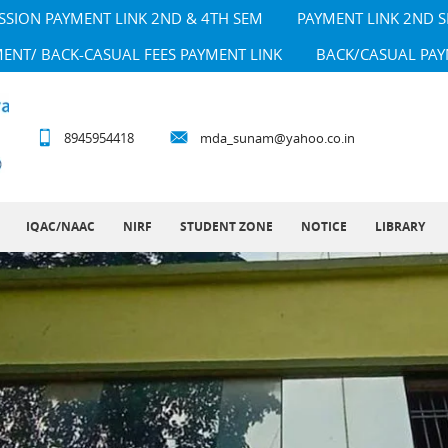
SSION PAYMENT LINK 2ND & 4TH SEM
PAYMENT LINK 2ND 
MENT/ BACK-CASUAL FEES PAYMENT LINK
BACK/CASUAL PAY
8945954418
mda_sunam@yahoo.co.in
IQAC/NAAC
NIRF
STUDENT ZONE
NOTICE
LIBRARY