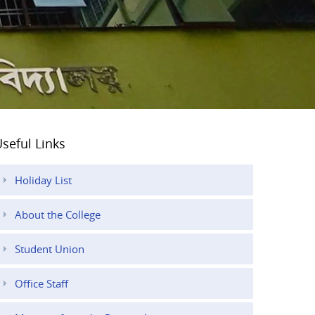
seful Links
Holiday List
About the College
Student Union
Office Staff