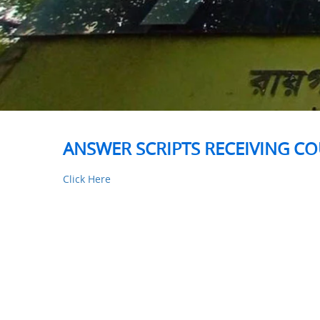
ANSWER SCRIPTS RECEIVING CO
Click Here