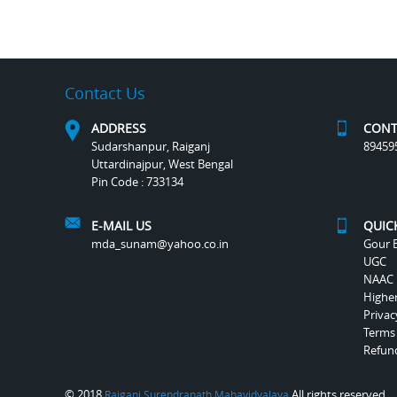
Contact Us
ADDRESS
CONT
Sudarshanpur, Raiganj
89459
Uttardinajpur, West Bengal
Pin Code : 733134
E-MAIL US
QUIC
mda_sunam@yahoo.co.in
Gour B
UGC
NAAC
Highe
Privac
Terms
Refund
© 2018
All rights reserved.
Raiganj Surendranath Mahavidyalaya