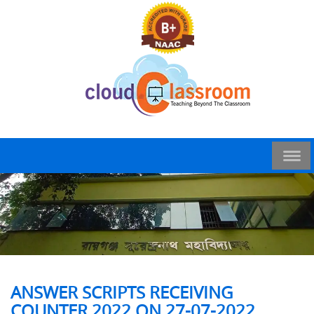
ANSWER SCRIPTS RECEIVING
COUNTER 2022 ON 27-07-2022