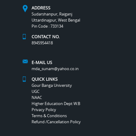
ADDRESS
Sudarshanpur, Raiganj
Uttardinajpur, West Bengal
Pin Code : 733134
CONTACT NO.
8945954418
E-MAIL US
mda_sunam@yahoo.co.in
QUICK LINKS
Gour Banga University
UGC
NAAC
Higher Education Dept W.B
Privacy Policy
Terms & Conditions
Refund /Cancellation Policy