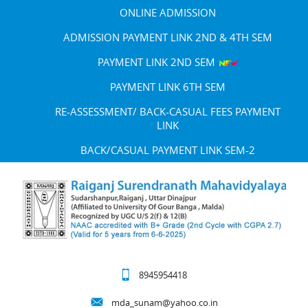
ONLINE ADMISSION
ADMISSION PAYMENT LINK 2ND & 4TH SEM
PAYMENT LINK 2ND SEM
PAYMENT LINK 6TH SEM
RE-ASSESSMENT/ BACK-CASUAL FEES PAYMENT
LINK
BACK/CASUAL PAYMENT LINK SEM-2
8945954418
mda_sunam@yahoo.co.in