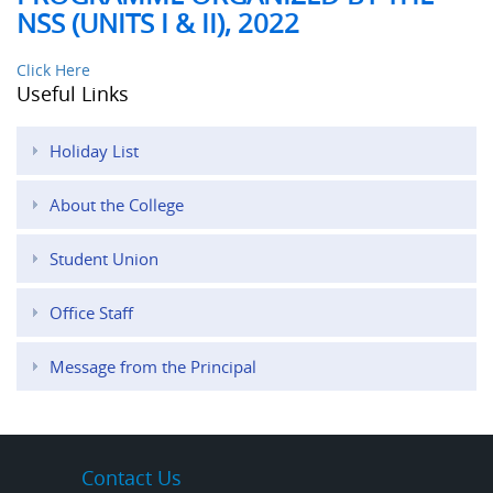
NSS (UNITS I & II), 2022
Click Here
Useful Links
Holiday List
About the College
Student Union
Office Staff
Message from the Principal
Contact Us