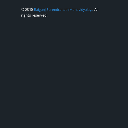
© 2018
All
Raiganj Surendranath Mahavidyalaya
rights reserved.