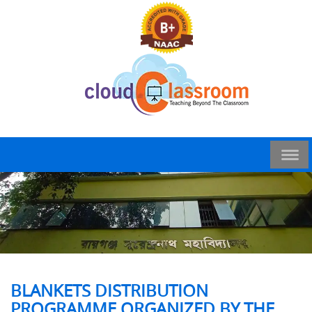
BLANKETS DISTRIBUTION
PROGRAMME ORGANIZED BY THE