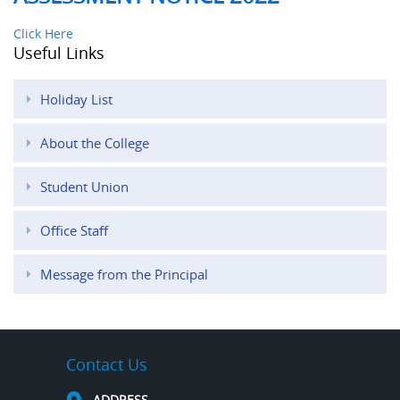
Click Here
Useful Links
Holiday List
About the College
Student Union
Office Staff
Message from the Principal
Contact Us
ADDRESS