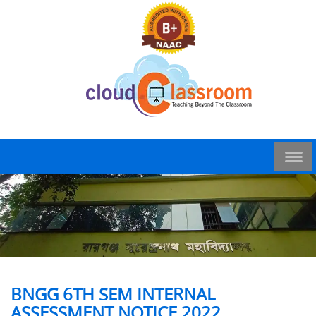
BNGG 6TH SEM INTERNAL
ASSESSMENT NOTICE 2022