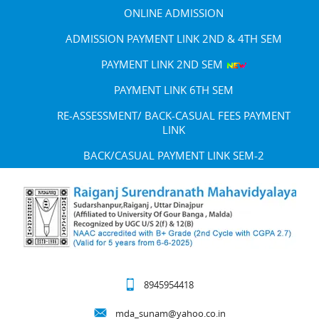
ONLINE ADMISSION
ADMISSION PAYMENT LINK 2ND & 4TH SEM
PAYMENT LINK 2ND SEM
PAYMENT LINK 6TH SEM
RE-ASSESSMENT/ BACK-CASUAL FEES PAYMENT
LINK
BACK/CASUAL PAYMENT LINK SEM-2
8945954418
mda_sunam@yahoo.co.in