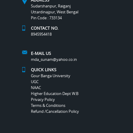
Sudarshanpur, Raiganj
Uttardinajpur, West Bengal
Pin Code : 733134
CONTACT NO.
8945954418
E-MAIL US
mda_sunam@yahoo.co.in
QUICK LINKS
Gour Banga University
UGC
NAAC
Higher Education Dept W.B
Privacy Policy
Terms & Conditions
Refund /Cancellation Policy