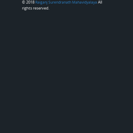
© 2018
All
Raiganj Surendranath Mahavidyalaya
rights reserved.