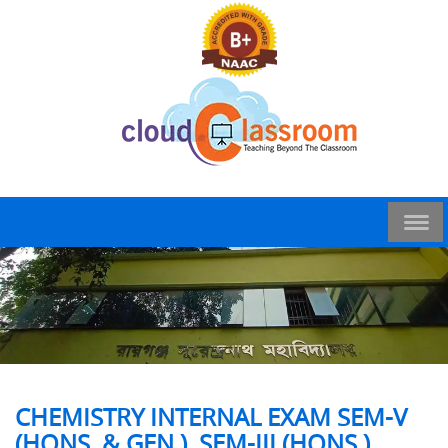
CHEMISTRY INTERNAL EXAM SEM-V
(HONS. & GEN.), SEM-III (HONS.)