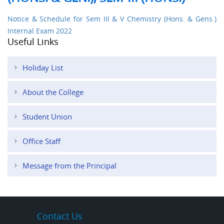
Notice & Schedule for Sem III & V Chemistry (Hons. & Gens.)
Internal Exam 2022
Useful Links
Holiday List
About the College
Student Union
Office Staff
Message from the Principal
Contact Us