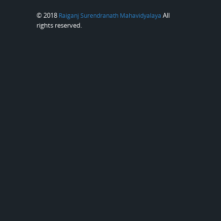
© 2018
All
Raiganj Surendranath Mahavidyalaya
rights reserved.