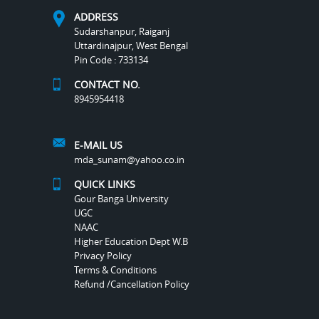
ADDRESS
Sudarshanpur, Raiganj
Uttardinajpur, West Bengal
Pin Code : 733134
CONTACT NO.
8945954418
E-MAIL US
mda_sunam@yahoo.co.in
QUICK LINKS
Gour Banga University
UGC
NAAC
Higher Education Dept W.B
Privacy Policy
Terms & Conditions
Refund /Cancellation Policy