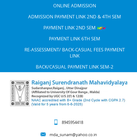
ONLINE ADMISSION
ADMISSION PAYMENT LINK 2ND & 4TH SEM
PAYMENT LINK 2ND SEM
PAYMENT LINK 6TH SEM
RE-ASSESSMENT/ BACK-CASUAL FEES PAYMENT
LINK
BACK/CASUAL PAYMENT LINK SEM-2
8945954418
mda_sunam@yahoo.co.in