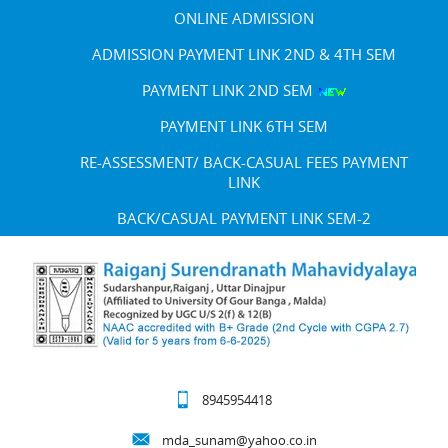
ONLINE ADMISSION
ADMISSION PAYMENT LINK 2ND & 4TH SEM
PAYMENT LINK 2ND SEM
PAYMENT LINK 6TH SEM
RE-ASSESSMENT/ BACK-CASUAL FEES PAYMENT
LINK
BACK/CASUAL PAYMENT LINK SEM-2
8945954418
mda_sunam@yahoo.co.in