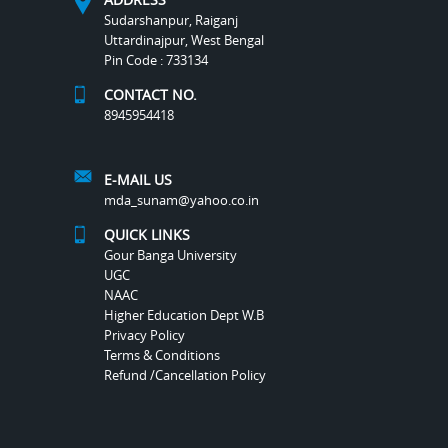
Sudarshanpur, Raiganj
Uttardinajpur, West Bengal
Pin Code : 733134
CONTACT NO.
8945954418
E-MAIL US
mda_sunam@yahoo.co.in
QUICK LINKS
Gour Banga University
UGC
NAAC
Higher Education Dept W.B
Privacy Policy
Terms & Conditions
Refund /Cancellation Policy