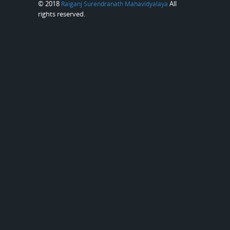
© 2018
All
Raiganj Surendranath Mahavidyalaya
rights reserved.