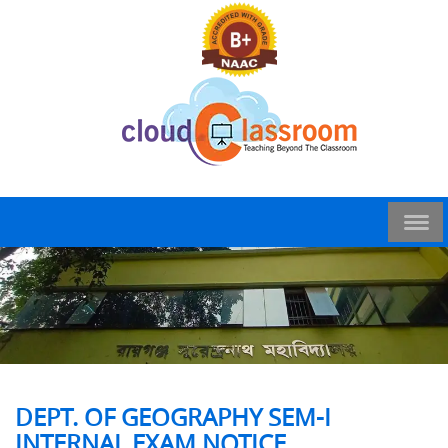
DEPT. OF GEOGRAPHY SEM-I
INTERNAL EXAM NOTICE