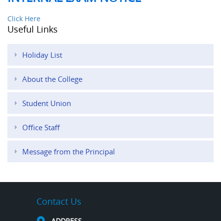
Click Here
Useful Links
Holiday List
About the College
Student Union
Office Staff
Message from the Principal
Contact Us
ADDRESS