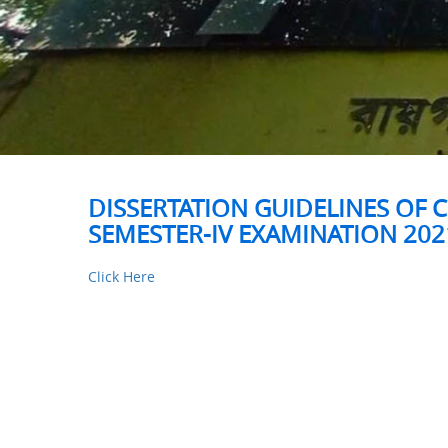
DISSERTATION GUIDELINES OF C
SEMESTER-IV EXAMINATION 202
Click Here