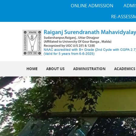
ONLINE ADMISSION
ADMI
RE-ASSESS
HOME
ABOUT US
ADMINISTRATION
ACADEMICS