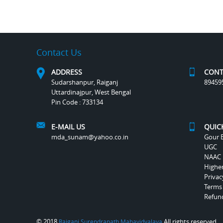
Contact Us
ADDRESS
CONT
Sudarshanpur, Raiganj
89459
Uttardinajpur, West Bengal
Pin Code : 733134
E-MAIL US
QUIC
mda_sunam@yahoo.co.in
Gour B
UGC
NAAC
Highe
Privac
Terms
Refund
© 2018
All rights reserved.
Raiganj Surendranath Mahavidyalaya