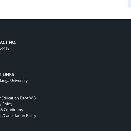
ACT NO.
54418
K LINKS
anga University
r Education Dept W.B
y Policy
 & Conditions
 /Cancellation Policy