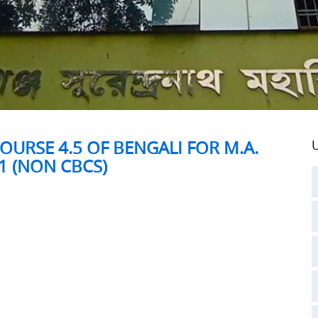
OURSE 4.5 OF BENGALI FOR M.A.
U
1 (NON CBCS)