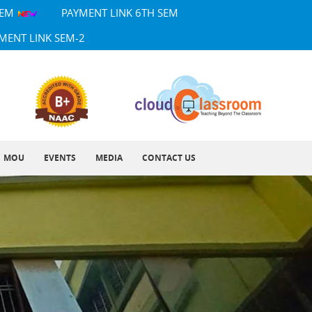
SEM
PAYMENT LINK 6TH SEM
MENT LINK SEM-2
MOU
EVENTS
MEDIA
CONTACT US