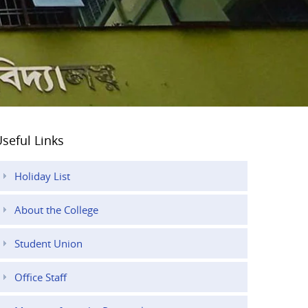
seful Links
Holiday List
About the College
Student Union
Office Staff