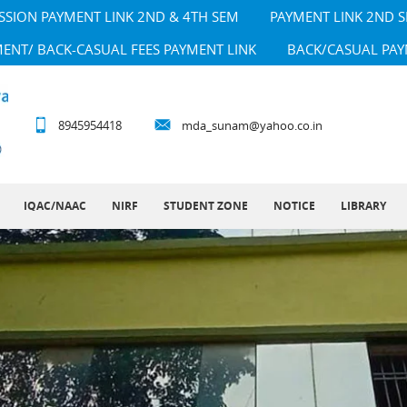
SSION PAYMENT LINK 2ND & 4TH SEM
PAYMENT LINK 2ND 
MENT/ BACK-CASUAL FEES PAYMENT LINK
BACK/CASUAL PAY
8945954418
mda_sunam@yahoo.co.in
IQAC/NAAC
NIRF
STUDENT ZONE
NOTICE
LIBRARY